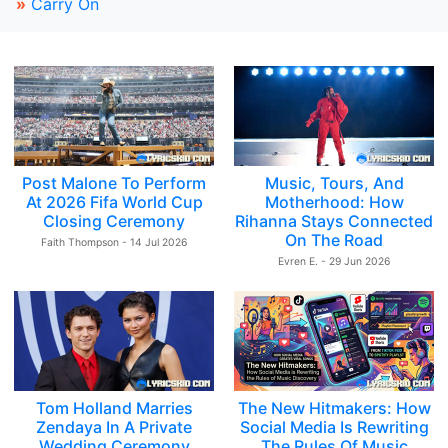
»
Carry On
Post Malone To Perform
Music, Tours, And
At 2026 Fifa World Cup
Motherhood: How
Closing Ceremony
Rihanna Stays Connected
On The Road
Faith Thompson - 14 Jul 2026
Evren E. - 29 Jun 2026
Tom Holland Marries
The New Hitmakers: How
Zendaya In A Private
Social Media Is Rewriting
Wedding Ceremony
The Rules Of Music