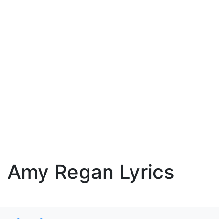
Amy Regan Lyrics