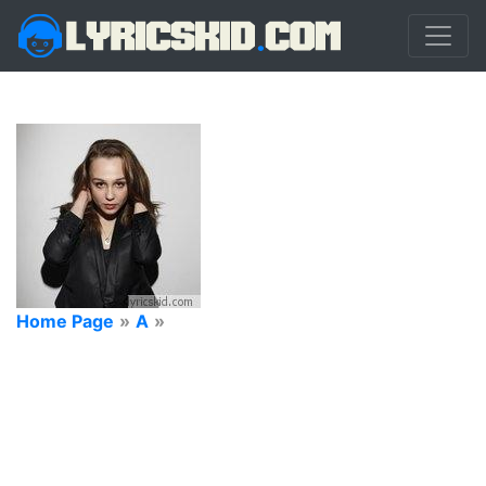
Home Page
»
A
»