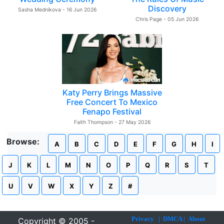
Discovery
Sasha Mednikova - 16 Jun 2026
Chris Page - 05 Jun 2026
Katy Perry Brings Massive
Free Concert To Mexico
Fenapo Festival
Faith Thompson - 27 May 2026
Browse:
A
B
C
D
E
F
G
H
I
J
K
L
M
N
O
P
Q
R
S
T
U
V
W
X
Y
Z
#
Privacy
|
DMCA
|
About
Copyright © 2005 -