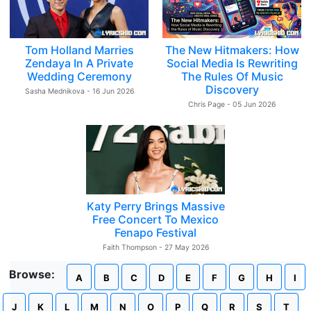
Tom Holland Marries
The New Hitmakers: How
Zendaya In A Private
Social Media Is Rewriting
Wedding Ceremony
The Rules Of Music
Discovery
Sasha Mednikova - 16 Jun 2026
Chris Page - 05 Jun 2026
Katy Perry Brings Massive
Free Concert To Mexico
Fenapo Festival
Faith Thompson - 27 May 2026
Browse:
A
B
C
D
E
F
G
H
I
J
K
L
M
N
O
P
Q
R
S
T