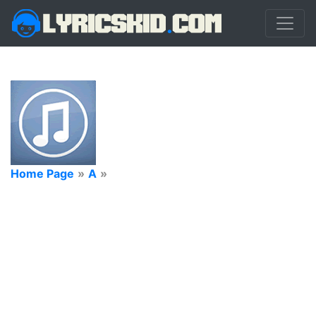
Home Page
»
A
»