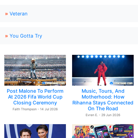
»
Veteran
»
You Gotta Try
Post Malone To Perform
Music, Tours, And
At 2026 Fifa World Cup
Motherhood: How
Closing Ceremony
Rihanna Stays Connected
On The Road
Faith Thompson - 14 Jul 2026
Evren E. - 29 Jun 2026