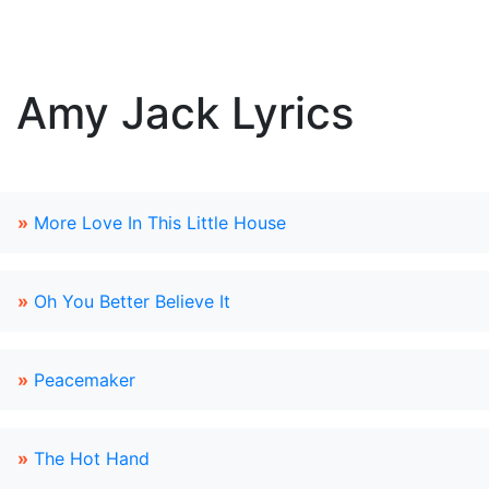
Amy Jack Lyrics
»
More Love In This Little House
»
Oh You Better Believe It
»
Peacemaker
»
The Hot Hand