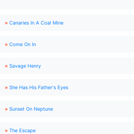
»
Canaries In A Coal Mine
»
Come On In
»
Savage Henry
»
She Has His Father's Eyes
»
Sunset On Neptune
»
The Escape