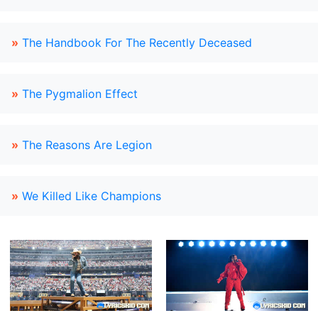
»
The Handbook For The Recently Deceased
»
The Pygmalion Effect
»
The Reasons Are Legion
»
We Killed Like Champions