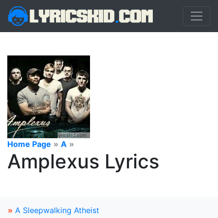
Home Page
»
A
»
Amplexus Lyrics
»
A Sleepwalking Atheist