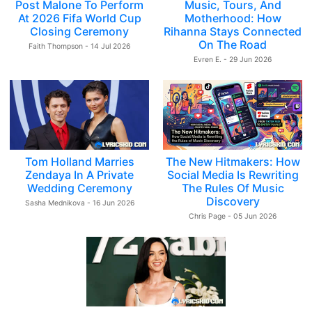
Post Malone To Perform
Music, Tours, And
At 2026 Fifa World Cup
Motherhood: How
Closing Ceremony
Rihanna Stays Connected
On The Road
Faith Thompson - 14 Jul 2026
Evren E. - 29 Jun 2026
Tom Holland Marries
The New Hitmakers: How
Zendaya In A Private
Social Media Is Rewriting
Wedding Ceremony
The Rules Of Music
Discovery
Sasha Mednikova - 16 Jun 2026
Chris Page - 05 Jun 2026