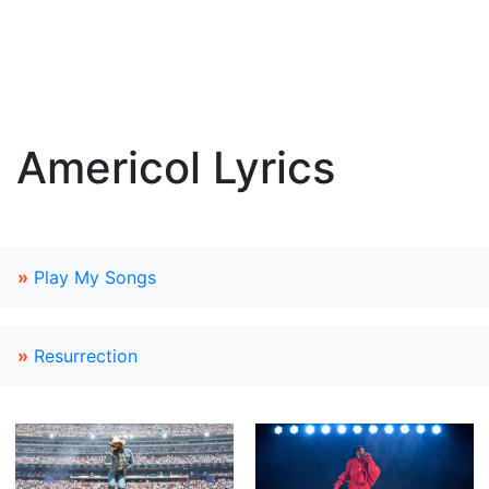
Americol Lyrics
»
Play My Songs
»
Resurrection