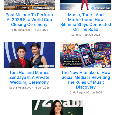
Post Malone To Perform
Music, Tours, And
At 2026 Fifa World Cup
Motherhood: How
Closing Ceremony
Rihanna Stays Connected
On The Road
Faith Thompson - 14 Jul 2026
Evren E. - 29 Jun 2026
Tom Holland Marries
The New Hitmakers: How
Zendaya In A Private
Social Media Is Rewriting
Wedding Ceremony
The Rules Of Music
Discovery
Sasha Mednikova - 16 Jun 2026
Chris Page - 05 Jun 2026