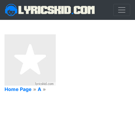
Home Page
»
A
»