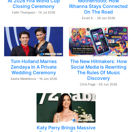
At 2026 Fifa World Cup
Motherhood: How
Closing Ceremony
Rihanna Stays Connected
On The Road
Faith Thompson - 14 Jul 2026
Evren E. - 29 Jun 2026
Tom Holland Marries
The New Hitmakers: How
Zendaya In A Private
Social Media Is Rewriting
Wedding Ceremony
The Rules Of Music
Discovery
Sasha Mednikova - 16 Jun 2026
Chris Page - 05 Jun 2026
Katy Perry Brings Massive