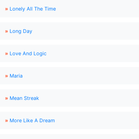
»
Lonely All The Time
»
Long Day
»
Love And Logic
»
Maria
»
Mean Streak
»
More Like A Dream