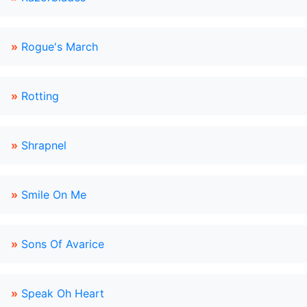
»
Rogue's March
»
Rotting
»
Shrapnel
»
Smile On Me
»
Sons Of Avarice
»
Speak Oh Heart