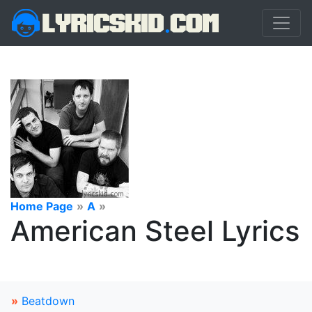
Home Page
»
A
»
American Steel Lyrics
»
Beatdown