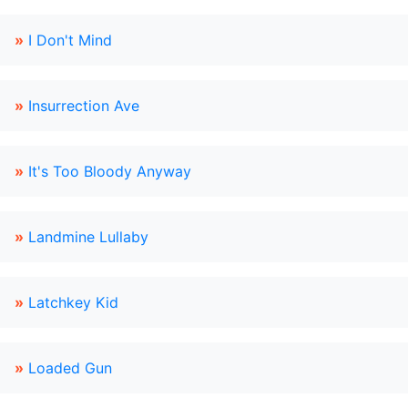
»
I Don't Mind
»
Insurrection Ave
»
It's Too Bloody Anyway
»
Landmine Lullaby
»
Latchkey Kid
»
Loaded Gun