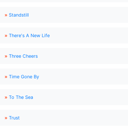
»
Standstill
»
There's A New Life
»
Three Cheers
»
Time Gone By
»
To The Sea
»
Trust