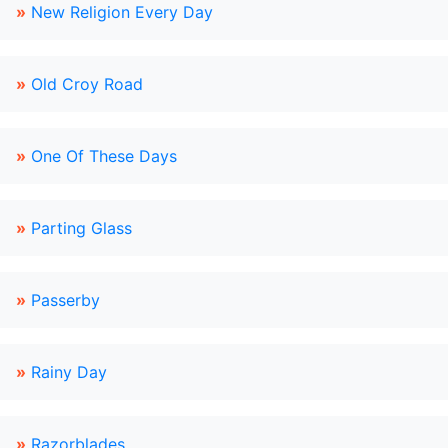
»
New Religion Every Day
»
Old Croy Road
»
One Of These Days
»
Parting Glass
»
Passerby
»
Rainy Day
»
Razorblades