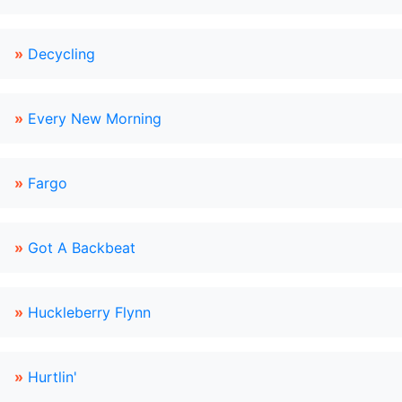
»
Decycling
»
Every New Morning
»
Fargo
»
Got A Backbeat
»
Huckleberry Flynn
»
Hurtlin'