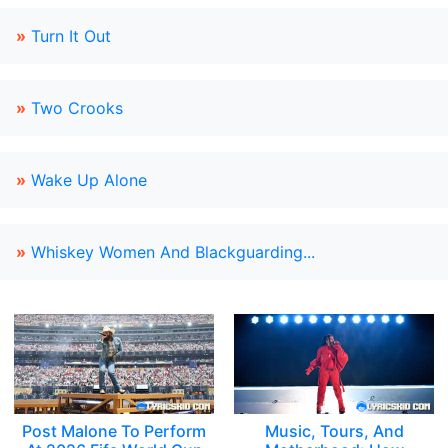
»
Turn It Out
»
Two Crooks
»
Wake Up Alone
»
Whiskey Women And Blackguarding...
Post Malone To Perform
Music, Tours, And