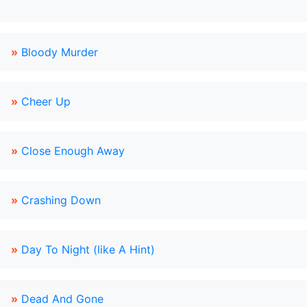
»
Bloody Murder
»
Cheer Up
»
Close Enough Away
»
Crashing Down
»
Day To Night (like A Hint)
»
Dead And Gone