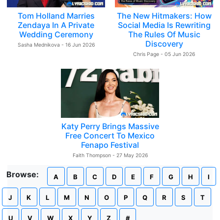
Tom Holland Marries
The New Hitmakers: How
Zendaya In A Private
Social Media Is Rewriting
Wedding Ceremony
The Rules Of Music
Discovery
Sasha Mednikova - 16 Jun 2026
Chris Page - 05 Jun 2026
Katy Perry Brings Massive
Free Concert To Mexico
Fenapo Festival
Faith Thompson - 27 May 2026
Browse:
A
B
C
D
E
F
G
H
I
J
K
L
M
N
O
P
Q
R
S
T
U
V
W
X
Y
Z
#