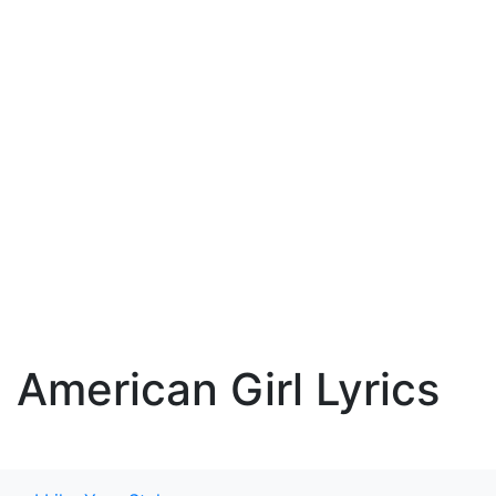
American Girl Lyrics