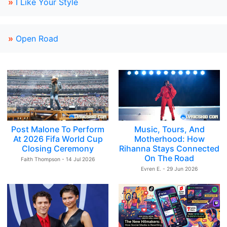
»
I Like Your Style
»
Open Road
Post Malone To Perform
Music, Tours, And
At 2026 Fifa World Cup
Motherhood: How
Closing Ceremony
Rihanna Stays Connected
On The Road
Faith Thompson - 14 Jul 2026
Evren E. - 29 Jun 2026