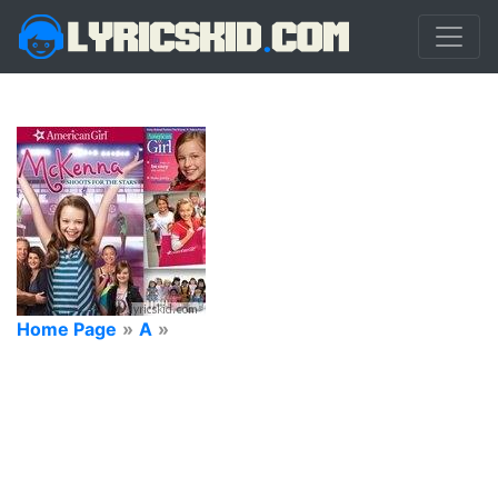
Home Page
»
A
»