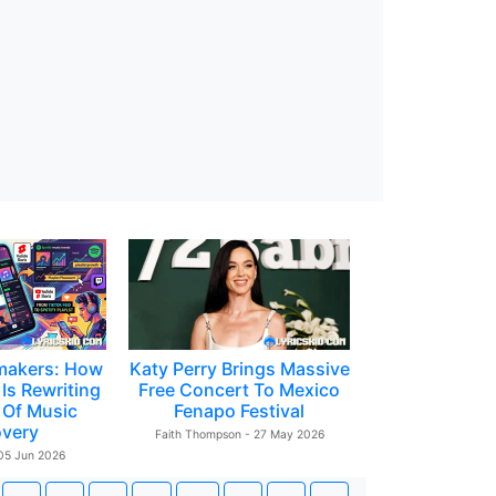
makers: How
Katy Perry Brings Massive
Is Rewriting
Free Concert To Mexico
 Of Music
Fenapo Festival
overy
Faith Thompson - 27 May 2026
 05 Jun 2026