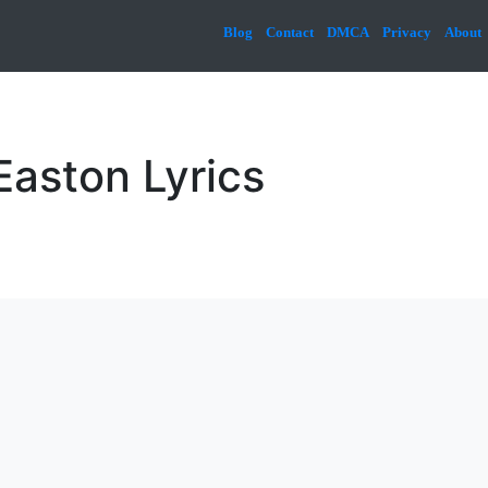
Blog
Contact
DMCA
Privacy
About
aston Lyrics