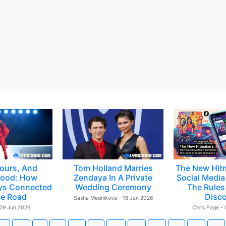
ours, And
Tom Holland Marries
The New Hit
ood: How
Zendaya In A Private
Social Media 
ys Connected
Wedding Ceremony
The Rules
e Road
Disc
Sasha Mednikova - 16 Jun 2026
 29 Jun 2026
Chris Page -