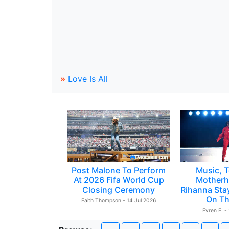
»
Love Is All
Post Malone To Perform
Music, T
At 2026 Fifa World Cup
Motherh
Closing Ceremony
Rihanna Sta
On Th
Faith Thompson - 14 Jul 2026
Evren E. -