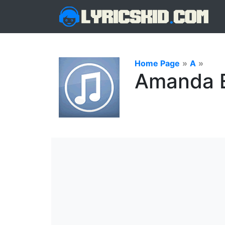
Home Page
»
A
»
Amanda E