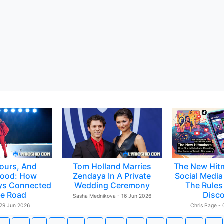
ours, And
Tom Holland Marries
The New Hit
ood: How
Zendaya In A Private
Social Media 
ys Connected
Wedding Ceremony
The Rules
e Road
Disc
Sasha Mednikova - 16 Jun 2026
 29 Jun 2026
Chris Page -