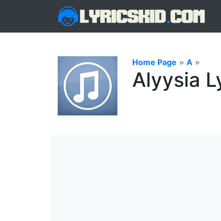
Home Page
»
A
»
Alyysia L