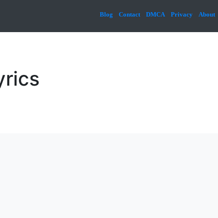
Blog
Contact
DMCA
Privacy
About
yrics