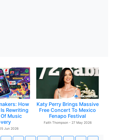
makers: How
Katy Perry Brings Massive
Is Rewriting
Free Concert To Mexico
 Of Music
Fenapo Festival
overy
Faith Thompson - 27 May 2026
 05 Jun 2026