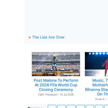
»
The Lies Are Over
Post Malone To Perform
Music, T
At 2026 Fifa World Cup
Motherh
Closing Ceremony
Rihanna Sta
On Th
Faith Thompson - 14 Jul 2026
Evren E. -