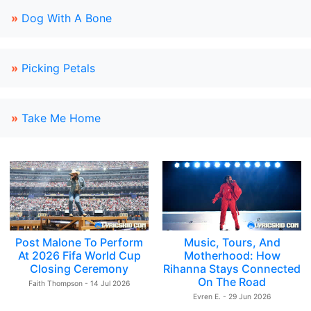
»
Dog With A Bone
»
Picking Petals
»
Take Me Home
Post Malone To Perform
Music, Tours, And
At 2026 Fifa World Cup
Motherhood: How
Closing Ceremony
Rihanna Stays Connected
On The Road
Faith Thompson - 14 Jul 2026
Evren E. - 29 Jun 2026