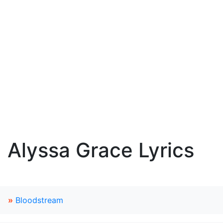
Alyssa Grace Lyrics
»
Bloodstream