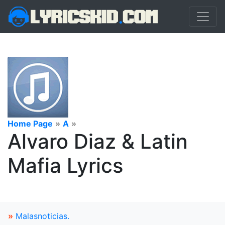
Home Page
»
A
»
Alvaro Diaz & Latin
Mafia Lyrics
»
Malasnoticias.