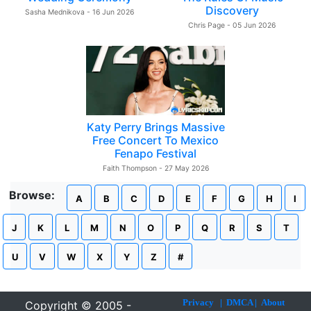
Discovery
Sasha Mednikova - 16 Jun 2026
Chris Page - 05 Jun 2026
Katy Perry Brings Massive
Free Concert To Mexico
Fenapo Festival
Faith Thompson - 27 May 2026
Browse:
A
B
C
D
E
F
G
H
I
J
K
L
M
N
O
P
Q
R
S
T
U
V
W
X
Y
Z
#
Privacy
|
DMCA
|
About
Copyright © 2005 -