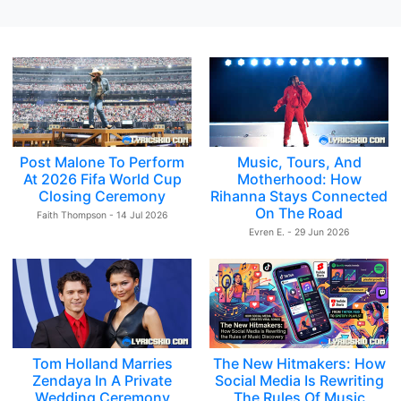
Post Malone To Perform
Music, Tours, And
At 2026 Fifa World Cup
Motherhood: How
Closing Ceremony
Rihanna Stays Connected
On The Road
Faith Thompson - 14 Jul 2026
Evren E. - 29 Jun 2026
Tom Holland Marries
The New Hitmakers: How
Zendaya In A Private
Social Media Is Rewriting
Wedding Ceremony
The Rules Of Music