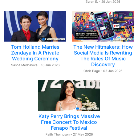
Evren E. - 29 Jun 2026
Tom Holland Marries
The New Hitmakers: How
Zendaya In A Private
Social Media Is Rewriting
Wedding Ceremony
The Rules Of Music
Discovery
Sasha Mednikova - 16 Jun 2026
Chris Page - 05 Jun 2026
Katy Perry Brings Massive
Free Concert To Mexico
Fenapo Festival
Faith Thompson - 27 May 2026