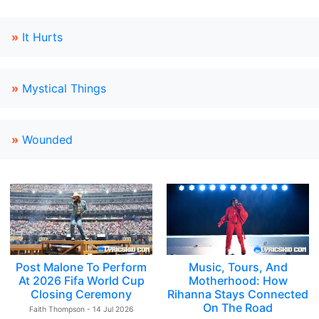
»
It Hurts
»
Mystical Things
»
Wounded
Post Malone To Perform
Music, Tours, And
At 2026 Fifa World Cup
Motherhood: How
Closing Ceremony
Rihanna Stays Connected
On The Road
Faith Thompson - 14 Jul 2026