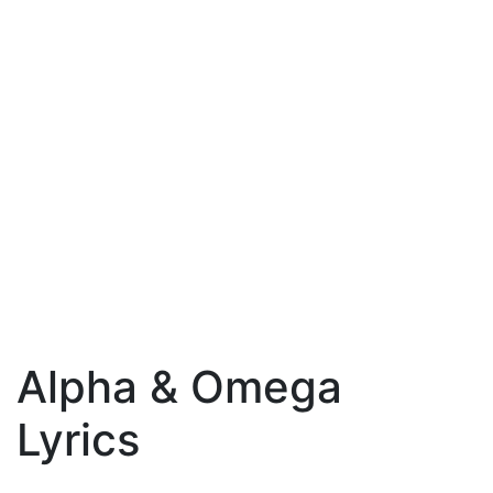
Alpha & Omega
Lyrics