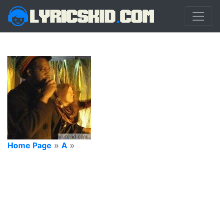
Home Page
»
A
»