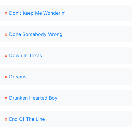
»
Don't Keep Me Wonderin'
»
Done Somebody Wrong
»
Down In Texas
»
Dreams
»
Drunken Hearted Boy
»
End Of The Line