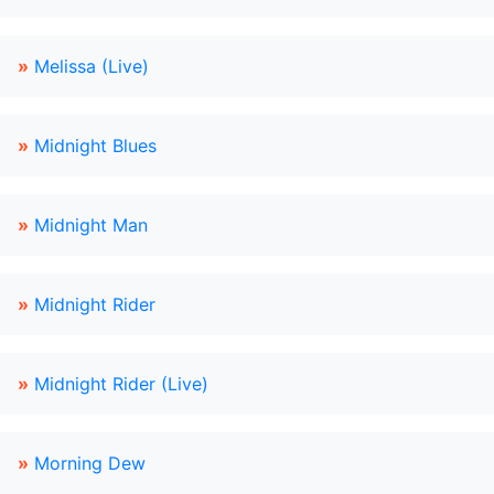
»
Melissa (Live)
»
Midnight Blues
»
Midnight Man
»
Midnight Rider
»
Midnight Rider (Live)
»
Morning Dew