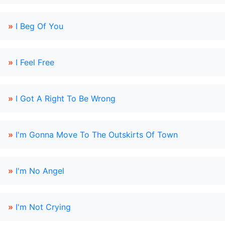
»
I Beg Of You
»
I Feel Free
»
I Got A Right To Be Wrong
»
I'm Gonna Move To The Outskirts Of Town
»
I'm No Angel
»
I'm Not Crying