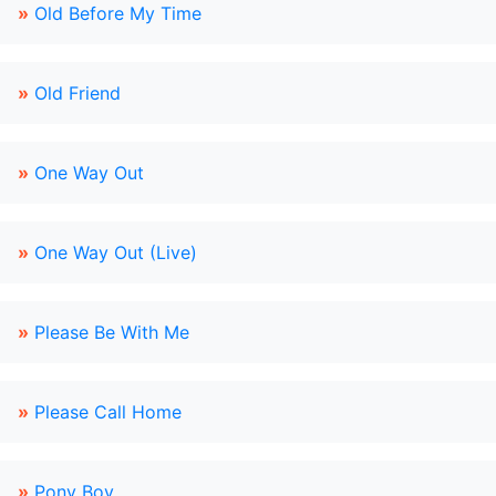
»
Old Before My Time
»
Old Friend
»
One Way Out
»
One Way Out (Live)
»
Please Be With Me
»
Please Call Home
»
Pony Boy