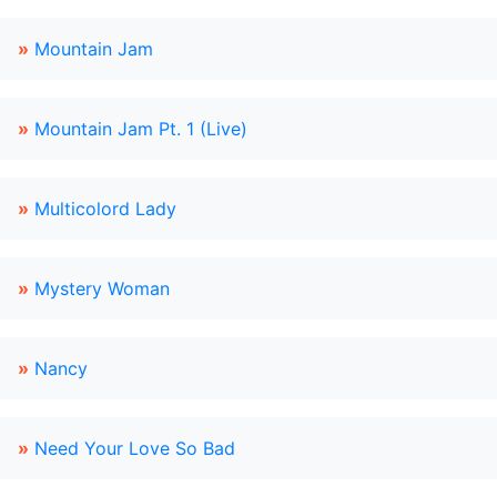
»
Mountain Jam
»
Mountain Jam Pt. 1 (Live)
»
Multicolord Lady
»
Mystery Woman
»
Nancy
»
Need Your Love So Bad