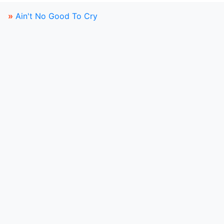
»
Ain't No Good To Cry