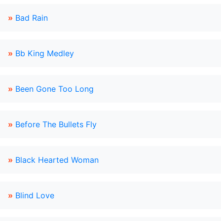
»
Bad Rain
»
Bb King Medley
»
Been Gone Too Long
»
Before The Bullets Fly
»
Black Hearted Woman
»
Blind Love