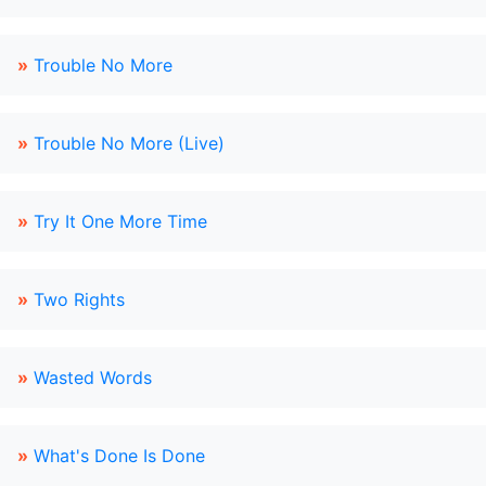
»
Trouble No More
»
Trouble No More (Live)
»
Try It One More Time
»
Two Rights
»
Wasted Words
»
What's Done Is Done