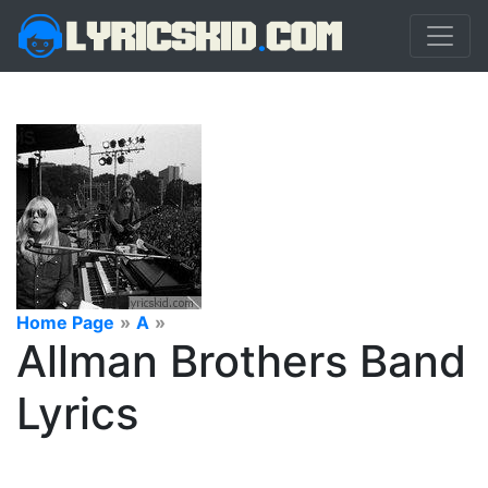
Home Page
»
A
»
Allman Brothers Band
Lyrics