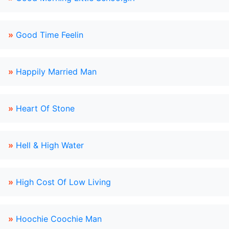
»
Good Time Feelin
»
Happily Married Man
»
Heart Of Stone
»
Hell & High Water
»
High Cost Of Low Living
»
Hoochie Coochie Man