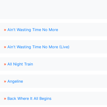
»
Ain't Wasting Time No More
»
Ain't Wasting Time No More (Live)
»
All Night Train
»
Angeline
»
Back Where It All Begins