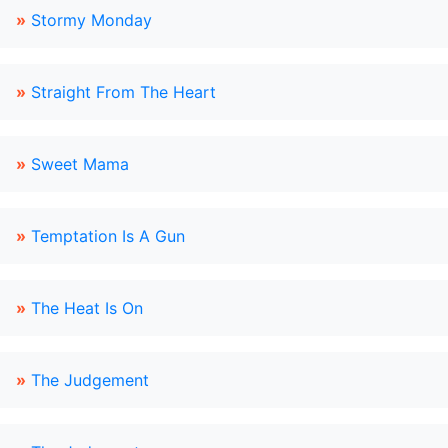
»
Stormy Monday
»
Straight From The Heart
»
Sweet Mama
»
Temptation Is A Gun
»
The Heat Is On
»
The Judgement