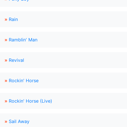
»
Rain
»
Ramblin' Man
»
Revival
»
Rockin' Horse
»
Rockin' Horse (Live)
»
Sail Away