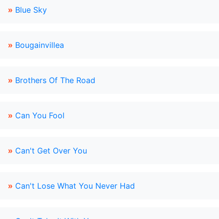
»
Blue Sky
»
Bougainvillea
»
Brothers Of The Road
»
Can You Fool
»
Can't Get Over You
»
Can't Lose What You Never Had