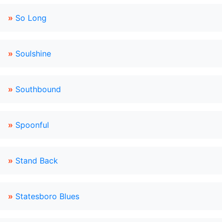
»
So Long
»
Soulshine
»
Southbound
»
Spoonful
»
Stand Back
»
Statesboro Blues