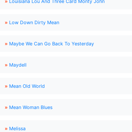
»
Louisiana Lou And Three Card Monty John
»
Low Down Dirty Mean
»
Maybe We Can Go Back To Yesterday
»
Maydell
»
Mean Old World
»
Mean Woman Blues
»
Melissa