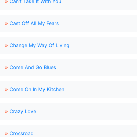
»
Can't Take It With You
»
Cast Off All My Fears
»
Change My Way Of Living
»
Come And Go Blues
»
Come On In My Kitchen
»
Crazy Love
»
Crossroad