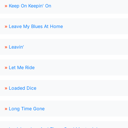
»
Keep On Keepin' On
»
Leave My Blues At Home
»
Leavin'
»
Let Me Ride
»
Loaded Dice
»
Long Time Gone