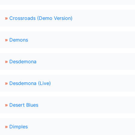
»
Crossroads (Demo Version)
»
Demons
»
Desdemona
»
Desdemona (Live)
»
Desert Blues
»
Dimples