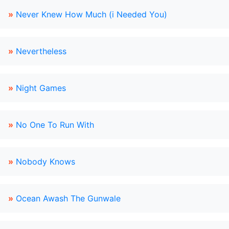
»
Never Knew How Much (i Needed You)
»
Nevertheless
»
Night Games
»
No One To Run With
»
Nobody Knows
»
Ocean Awash The Gunwale