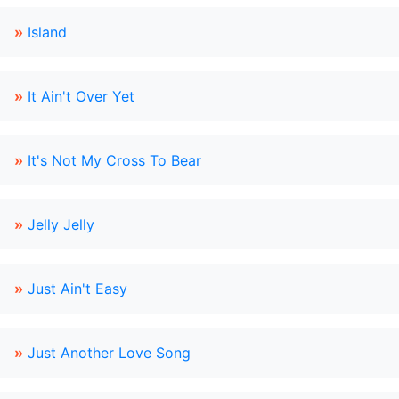
»
Island
»
It Ain't Over Yet
»
It's Not My Cross To Bear
»
Jelly Jelly
»
Just Ain't Easy
»
Just Another Love Song