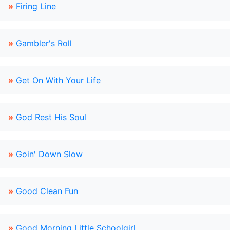
»
Firing Line
»
Gambler's Roll
»
Get On With Your Life
»
God Rest His Soul
»
Goin' Down Slow
»
Good Clean Fun
»
Good Morning Little Schoolgirl