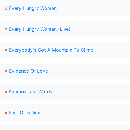
»
Every Hungry Woman
»
Every Hungry Woman (Live)
»
Everybody's Got A Mountain To Climb
»
Evidence Of Love
»
Famous Last Words
»
Fear Of Falling