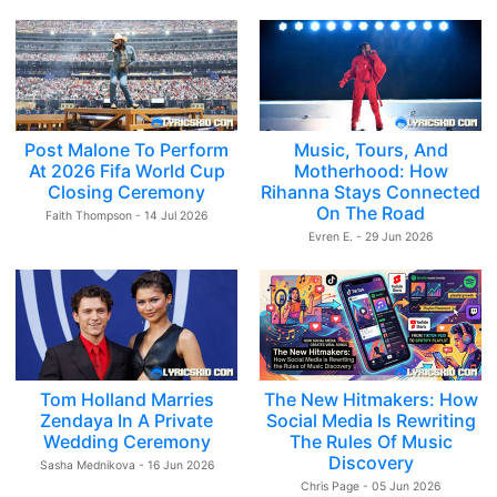
Post Malone To Perform
Music, Tours, And
At 2026 Fifa World Cup
Motherhood: How
Closing Ceremony
Rihanna Stays Connected
On The Road
Faith Thompson - 14 Jul 2026
Evren E. - 29 Jun 2026
Tom Holland Marries
The New Hitmakers: How
Zendaya In A Private
Social Media Is Rewriting
Wedding Ceremony
The Rules Of Music
Discovery
Sasha Mednikova - 16 Jun 2026
Chris Page - 05 Jun 2026