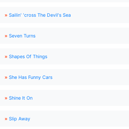
»
Sailin' 'cross The Devil's Sea
»
Seven Turns
»
Shapes Of Things
»
She Has Funny Cars
»
Shine It On
»
Slip Away