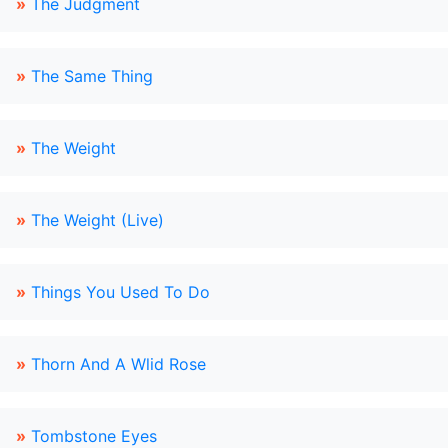
»
The Judgment
»
The Same Thing
»
The Weight
»
The Weight (Live)
»
Things You Used To Do
»
Thorn And A Wlid Rose
»
Tombstone Eyes