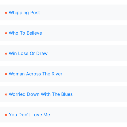
»
Whipping Post
»
Who To Believe
»
Win Lose Or Draw
»
Woman Across The River
»
Worried Down With The Blues
»
You Don't Love Me