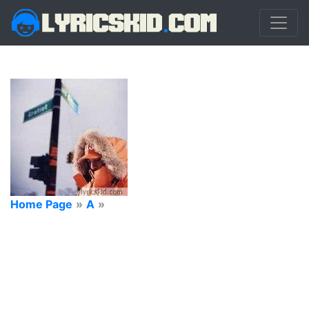
Home Page
»
A
»