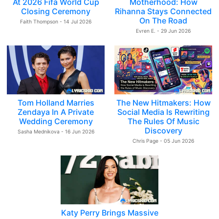
At 2026 Fifa World Cup
Motherhood: How
Closing Ceremony
Rihanna Stays Connected
On The Road
Faith Thompson - 14 Jul 2026
Evren E. - 29 Jun 2026
Tom Holland Marries
The New Hitmakers: How
Zendaya In A Private
Social Media Is Rewriting
Wedding Ceremony
The Rules Of Music
Discovery
Sasha Mednikova - 16 Jun 2026
Chris Page - 05 Jun 2026
Katy Perry Brings Massive