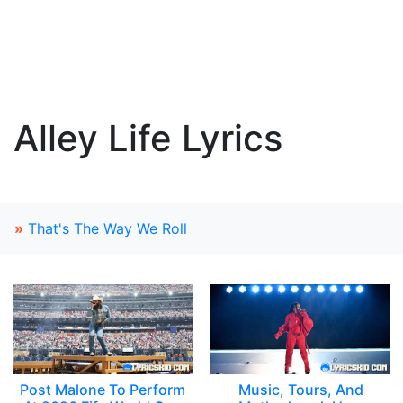
Alley Life Lyrics
»
That's The Way We Roll
Post Malone To Perform
Music, Tours, And