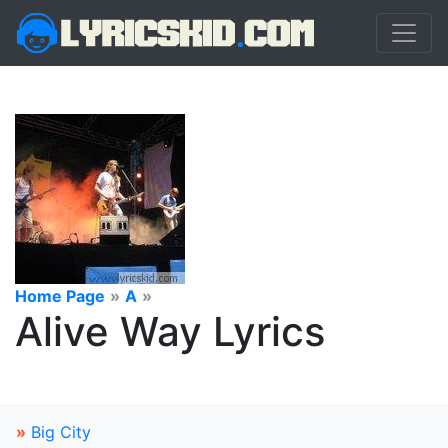
Home Page
»
A
»
Alive Way Lyrics
»
Big City