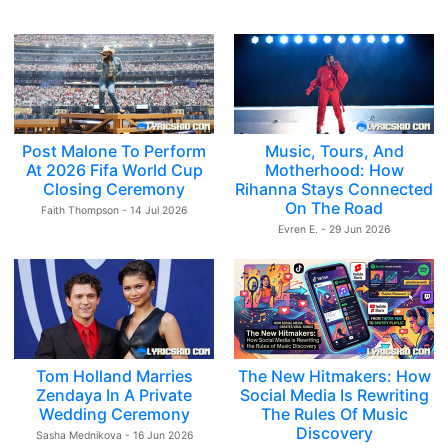
Post Malone To Perform
Music, Tours, And
At 2026 Fifa World Cup
Motherhood: How
Closing Ceremony
Rihanna Stays Connected
On The Road
Faith Thompson - 14 Jul 2026
Evren E. - 29 Jun 2026
Tom Holland Marries
The New Hitmakers: How
Zendaya In A Private
Social Media Is Rewriting
Wedding Ceremony
The Rules Of Music
Discovery
Sasha Mednikova - 16 Jun 2026