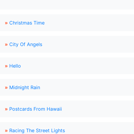
»
Christmas Time
»
City Of Angels
»
Hello
»
Midnight Rain
»
Postcards From Hawaii
»
Racing The Street Lights