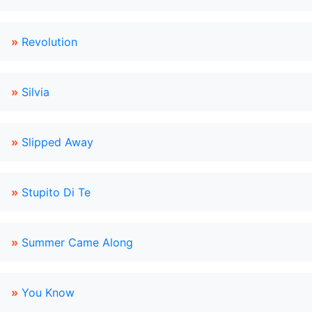
»
Revolution
»
Silvia
»
Slipped Away
»
Stupito Di Te
»
Summer Came Along
»
You Know