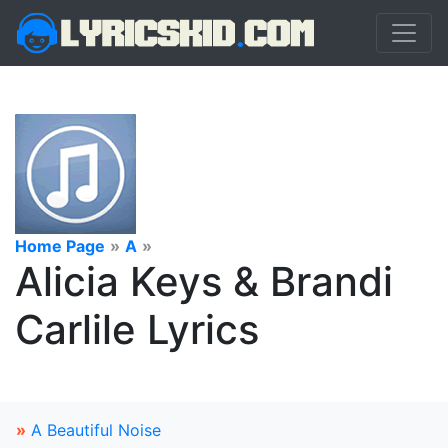
Home Page
»
A
»
Alicia Keys & Brandi
Carlile Lyrics
»
A Beautiful Noise