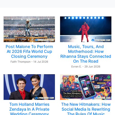
Post Malone To Perform
Music, Tours, And
At 2026 Fifa World Cup
Motherhood: How
Closing Ceremony
Rihanna Stays Connected
On The Road
Faith Thompson - 14 Jul 2026
Evren E. - 29 Jun 2026
Tom Holland Marries
The New Hitmakers: How
Zendaya In A Private
Social Media Is Rewriting
Wedding Ceremony
The Rules Of Music