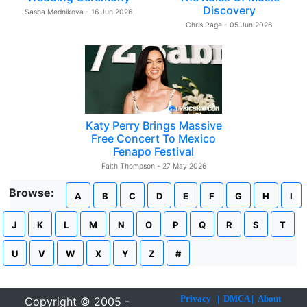
Discovery
Sasha Mednikova - 16 Jun 2026
Chris Page - 05 Jun 2026
Katy Perry Brings Massive
Free Concert To Mexico
Fenapo Festival
Faith Thompson - 27 May 2026
Browse:
A
B
C
D
E
F
G
H
I
J
K
L
M
N
O
P
Q
R
S
T
U
V
W
X
Y
Z
#
Privacy
|
DMCA
|
About
Copyright © 2005 -