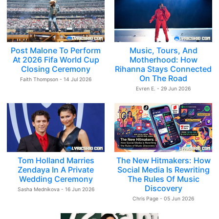
Post Malone To Perform
Music, Tours, And
At 2026 Fifa World Cup
Motherhood: How
Closing Ceremony
Rihanna Stays Connected
On The Road
Faith Thompson - 14 Jul 2026
Evren E. - 29 Jun 2026
Tom Holland Marries
The New Hitmakers: How
Zendaya In A Private
Social Media Is Rewriting
Wedding Ceremony
The Rules Of Music
Discovery
Sasha Mednikova - 16 Jun 2026
Chris Page - 05 Jun 2026