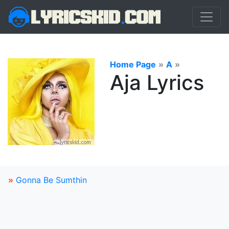
Home Page
»
A
»
Aja Lyrics
»
Gonna Be Sumthin