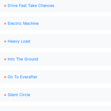
»
Drive Fast Take Chances
»
Electric Machine
»
Heavy Load
»
Into The Ground
»
On To Everafter
»
Silent Circle