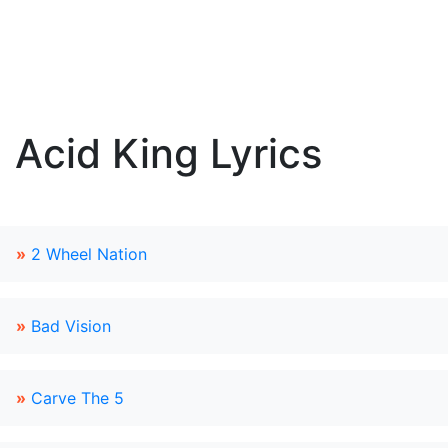
Acid King Lyrics
»
2 Wheel Nation
»
Bad Vision
»
Carve The 5