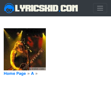
Home Page
»
A
»