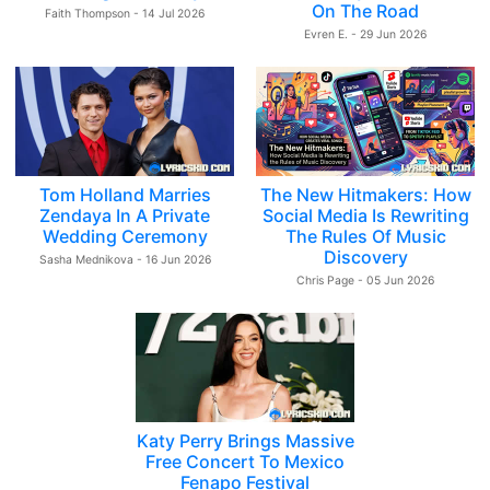
On The Road
Faith Thompson - 14 Jul 2026
Evren E. - 29 Jun 2026
Tom Holland Marries
The New Hitmakers: How
Zendaya In A Private
Social Media Is Rewriting
Wedding Ceremony
The Rules Of Music
Discovery
Sasha Mednikova - 16 Jun 2026
Chris Page - 05 Jun 2026
Katy Perry Brings Massive
Free Concert To Mexico
Fenapo Festival