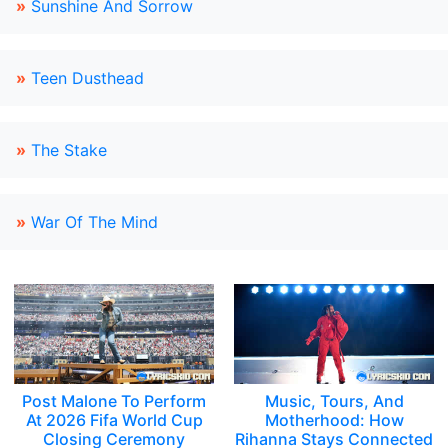
»
Sunshine And Sorrow
»
Teen Dusthead
»
The Stake
»
War Of The Mind
Post Malone To Perform
Music, Tours, And
At 2026 Fifa World Cup
Motherhood: How
Closing Ceremony
Rihanna Stays Connected