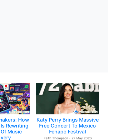
makers: How
Katy Perry Brings Massive
Is Rewriting
Free Concert To Mexico
 Of Music
Fenapo Festival
overy
Faith Thompson - 27 May 2026