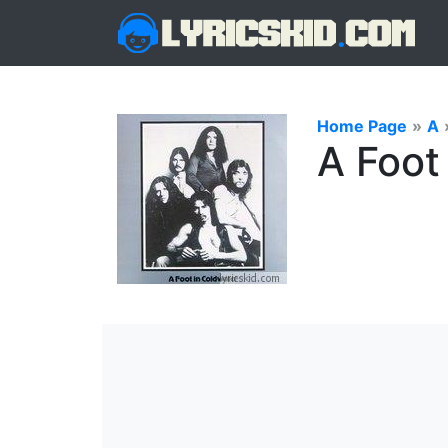
Home Page
»
A
A Foot