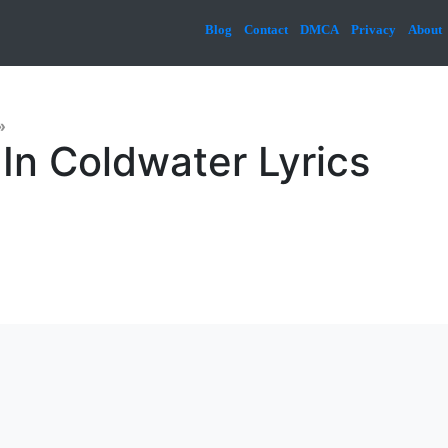
Blog
Contact
DMCA
Privacy
About
»
 In Coldwater Lyrics