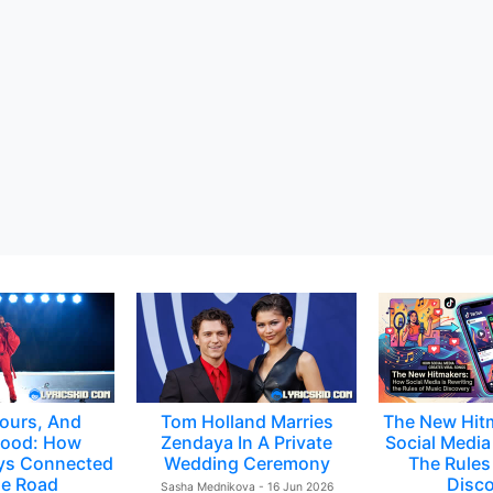
ours, And
Tom Holland Marries
The New Hit
ood: How
Zendaya In A Private
Social Media 
ys Connected
Wedding Ceremony
The Rules
e Road
Disc
Sasha Mednikova - 16 Jun 2026