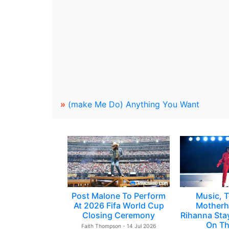
»
(make Me Do) Anything You Want
Post Malone To Perform
Music, T
At 2026 Fifa World Cup
Motherh
Closing Ceremony
Rihanna Sta
On Th
Faith Thompson - 14 Jul 2026