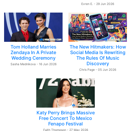
Evren E. - 29 Jun 2026
Tom Holland Marries
The New Hitmakers: How
Zendaya In A Private
Social Media Is Rewriting
Wedding Ceremony
The Rules Of Music
Discovery
Sasha Mednikova - 16 Jun 2026
Chris Page - 05 Jun 2026
Katy Perry Brings Massive
Free Concert To Mexico
Fenapo Festival
Faith Thompson - 27 May 2026