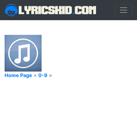
Home Page
»
0-9
»