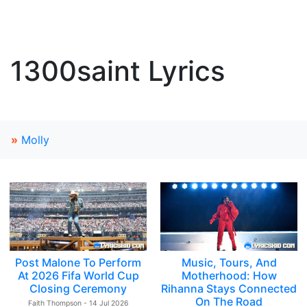
1300saint Lyrics
»
Molly
Post Malone To Perform
Music, Tours, And
At 2026 Fifa World Cup
Motherhood: How
Closing Ceremony
Rihanna Stays Connected
On The Road
Faith Thompson - 14 Jul 2026