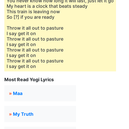
You never know how long it will last, just let it go
My heart is a clock that beats steady
This train is leaving now
So [?] if you are ready
Throw it all out to pasture
I say get it on
Throw it all out to pasture
I say get it on
Throw it all out to pasture
I say get it on
Throw it all out to pasture
I say get it on
Most Read Yogi Lyrics
»
Maa
»
My Truth