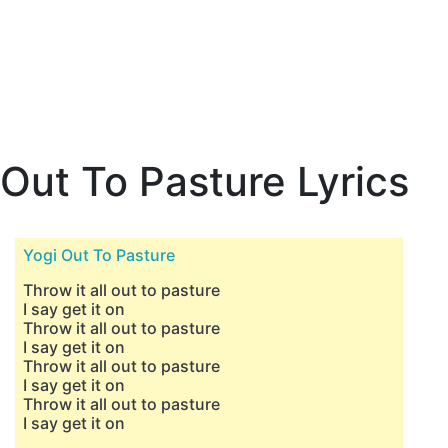
Out To Pasture Lyrics
Yogi Out To Pasture
Throw it all out to pasture
I say get it on
Throw it all out to pasture
I say get it on
Throw it all out to pasture
I say get it on
Throw it all out to pasture
I say get it on