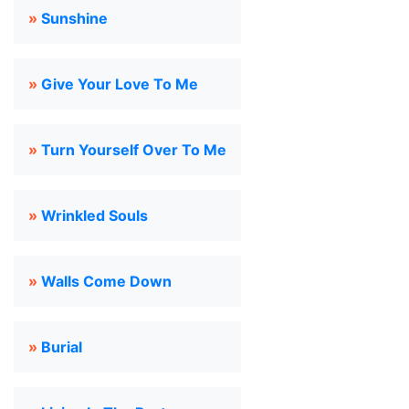
»
Sunshine
»
Give Your Love To Me
»
Turn Yourself Over To Me
»
Wrinkled Souls
»
Walls Come Down
»
Burial