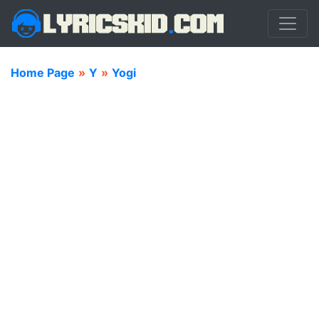
Home Page
»
Y
»
Yogi