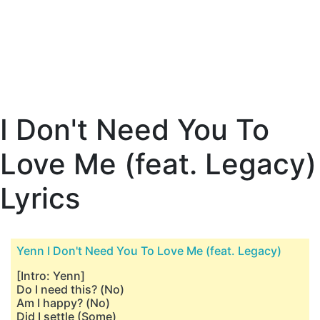
I Don't Need You To
Love Me (feat. Legacy)
Lyrics
Yenn I Don't Need You To Love Me (feat. Legacy)
[Intro: Yenn]
Do I need this? (No)
Am I happy? (No)
Did I settle (Some)