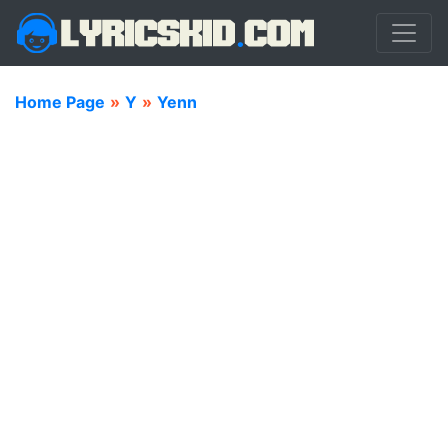
Home Page
»
Y
»
Yenn