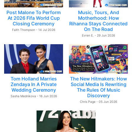
Post Malone To Perform
Music, Tours, And
At 2026 Fifa World Cup
Motherhood: How
Closing Ceremony
Rihanna Stays Connected
On The Road
Faith Thompson - 14 Jul 2026
Evren E. - 29 Jun 2026
Tom Holland Marries
The New Hitmakers: How
Zendaya In A Private
Social Media Is Rewriting
Wedding Ceremony
The Rules Of Music
Discovery
Sasha Mednikova - 16 Jun 2026
Chris Page - 05 Jun 2026