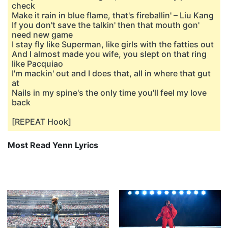
check
Make it rain in blue flame, that's fireballin' – Liu Kang
If you don't save the talkin' then that mouth gon'
need new game
I stay fly like Superman, like girls with the fatties out
And I almost made you wife, you slept on that ring
like Pacquiao
I'm mackin' out and I does that, all in where that gut
at
Nails in my spine's the only time you'll feel my love
back
[REPEAT Hook]
Most Read Yenn Lyrics