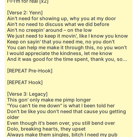
I-I-I'm for real [x2]
[Verse 2: Yenn]
Ain't need for showing up, why you at my door
Ain't no need to discuss what we did before
Ain't no creepin' around – on the low
We just need to keep it movin', like I know you know
Keep on sayin' that you need me, no you don't
You can help me make it through this, no you won't
I would appreciate the kindness, let me know
And it was good for the time spent, thank you, so...
[REPEAT Pre-Hook]
[REPEAT Hook]
[Verse 3: Legacy]
This gon' only make me pimp longer
"You can't tie me down" is what I been told her
Don't be like you don't need that cause you getting
older
Even though it's been over, you still bend over
Dolo, breaking hearts, they upset
Always make them singles, bitch I need my pub