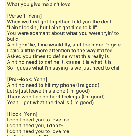
What you give me ain't love
[Verse 1: Yenn]
When we first got together, told you the deal
"I ain't lookin', but I ain't got time to kill"
You were adamant about what you were tryin' to
build
Ain't gon' lie, time would fly, and the more I'd give
I paid a little more attention to the way it'd feel
Asked you times to define what this really is
Ain't no need to define it, cause it is what it is
So I guess what I'm saying is we just need to chill
[Pre-Hook: Yenn]
Ain't no need to hit my phone (I'm good)
Let's just leave this alone (I'm good)
There won't be no hard feelings (I'm good)
Yeah, I got what the deal is (I'm good)
[Hook: Yenn]
I don't need you to love me
I don't need you, I don't–
I don't need you to love me