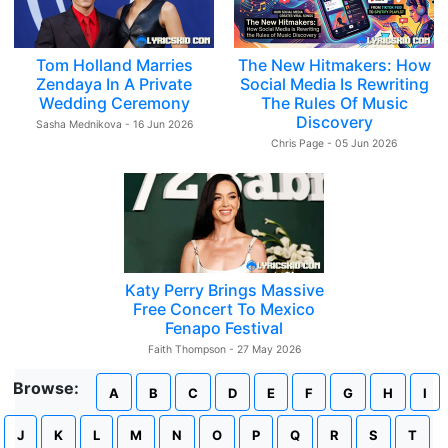
Tom Holland Marries
The New Hitmakers: How
Zendaya In A Private
Social Media Is Rewriting
Wedding Ceremony
The Rules Of Music
Discovery
Sasha Mednikova - 16 Jun 2026
Chris Page - 05 Jun 2026
Katy Perry Brings Massive
Free Concert To Mexico
Fenapo Festival
Faith Thompson - 27 May 2026
Browse:
A
B
C
D
E
F
G
H
I
J
K
L
M
N
O
P
Q
R
S
T