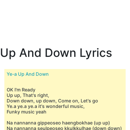
Up And Down Lyrics
Ye-a Up And Down
OK I'm Ready
Up up, That's right,
Down down, up down, Come on, Let's go
Ye.a ye.a ye.a it's wonderful music,
Funky music yeah
Na nannanna gippeoseo haengbokhae (up up)
Na nannanna seulpeoseo kkulkkulhae (down down)