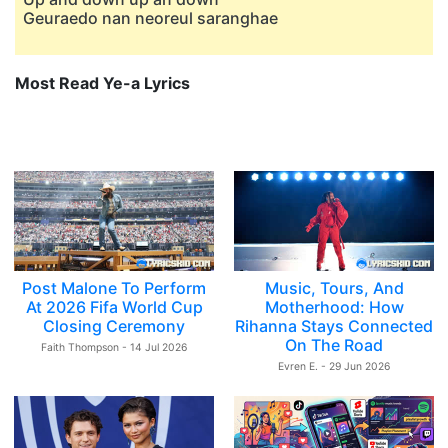
Geuraedo nan neoreul saranghae
Most Read Ye-a Lyrics
Post Malone To Perform
Music, Tours, And
At 2026 Fifa World Cup
Motherhood: How
Closing Ceremony
Rihanna Stays Connected
On The Road
Faith Thompson - 14 Jul 2026
Evren E. - 29 Jun 2026