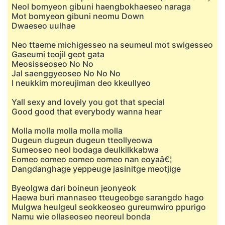
Neol bomyeon gibuni haengbokhaeseo naraga
Mot bomyeon gibuni neomu Down
Dwaeseo uulhae
Neo ttaeme michigesseo na seumeul mot swigesseo
Gaseumi teojil geot gata
Meosisseoseo No No
Jal saenggyeoseo No No No
I neukkim moreujiman deo kkeullyeo
Yall sexy and lovely you got that special
Good good that everybody wanna hear
Molla molla molla molla molla
Dugeun dugeun dugeun tteollyeowa
Sumeoseo neol bodaga deulkilkkabwa
Eomeo eomeo eomeo eomeo nan eoyaâ€¦
Dangdanghage yeppeuge jasinitge meotjige
Byeolgwa dari boineun jeonyeok
Haewa buri mannaseo tteugeobge sarangdo hago
Mulgwa heulgeul seokkeoseo gureumwiro ppurigo
Namu wie ollaseoseo neoreul bonda