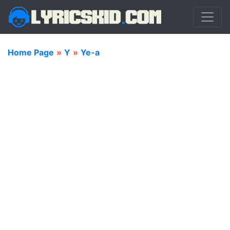
Home Page
»
Y
»
Ye-a