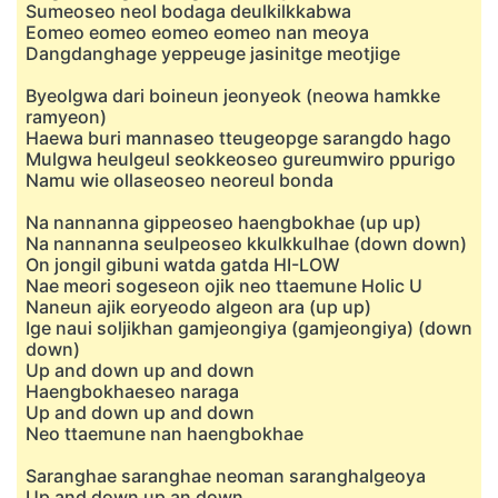
Sumeoseo neol bodaga deulkilkkabwa
Eomeo eomeo eomeo eomeo nan meoya
Dangdanghage yeppeuge jasinitge meotjige
Byeolgwa dari boineun jeonyeok (neowa hamkke
ramyeon)
Haewa buri mannaseo tteugeopge sarangdo hago
Mulgwa heulgeul seokkeoseo gureumwiro ppurigo
Namu wie ollaseoseo neoreul bonda
Na nannanna gippeoseo haengbokhae (up up)
Na nannanna seulpeoseo kkulkkulhae (down down)
On jongil gibuni watda gatda HI-LOW
Nae meori sogeseon ojik neo ttaemune Holic U
Naneun ajik eoryeodo algeon ara (up up)
Ige naui soljikhan gamjeongiya (gamjeongiya) (down
down)
Up and down up and down
Haengbokhaeseo naraga
Up and down up and down
Neo ttaemune nan haengbokhae
Saranghae saranghae neoman saranghalgeoya
Up and down up an down