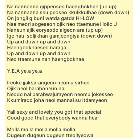
Na nannanna gippeoseo haengbokhae (up up)
Na nannanna seulpeoseo kkulkkulhae (down down)
On jongil gibuni watda gatda HI-LOW
Nae meori sogeseon ojik neo ttaemune Holic U
Naneun ajik eoryeodo algeon ara (up up)
Ige naui soljikhan gamjeongiya (down down)
Up and down up and down
Haengbokhaeseo naraga
Up and down up and down
Neo ttaemune nan haengbokhae
Y.E.A ye.a ye.a
Ireoke jjaksarangeun neomu sirheo
Ojik neol baraboneun na
Neodo nal barabwajumyeon neomu jokesseo
Kkumirado joha neol mannal su itdamyeon
Yall sexy and lovely you got that special
Good good that everybody wanna hear
Molla molla molla molla molla
Dugeun dugeun dugeun tteollyeowa