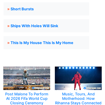
»
Short Bursts
»
Ships With Holes Will Sink
»
This Is My House This Is My Home
Post Malone To Perform
Music, Tours, And
At 2026 Fifa World Cup
Motherhood: How
Closing Ceremony
Rihanna Stays Connected