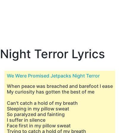
Night Terror Lyrics
We Were Promised Jetpacks Night Terror
When peace was breached and barefoot I ease
My curiosity has gotten the best of me
Can't catch a hold of my breath
Sleeping in my pillow sweat
So paralyzed and fainting
I suffer in silence
Face first in my pillow sweat
Trying to catch a hold of my breath