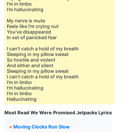
I'm in limbo
I'm hallucinating
My nerve is mute
Feels like I'm crying out
You've disappeared
In set of panicked fear
I can't catch a hold of my breath
Sleeping in my pillow sweat
So hostile and violent
And either and silent
Sleeping in my pillow sweat
I can't catch a hold of my breath
I'm in limbo
I'm hallucinating
I'm in limbo
Hallucinating
Most Read We Were Promised Jetpacks Lyrics
»
Moving Clocks Run Slow