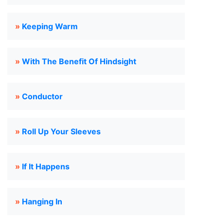
»
Keeping Warm
»
With The Benefit Of Hindsight
»
Conductor
»
Roll Up Your Sleeves
»
If It Happens
»
Hanging In