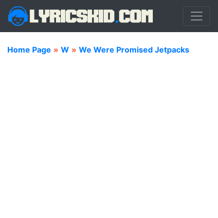
Home Page
»
W
»
We Were Promised Jetpacks