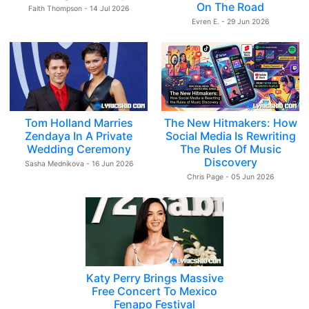
On The Road
Faith Thompson - 14 Jul 2026
Evren E. - 29 Jun 2026
Tom Holland Marries
The New Hitmakers: How
Zendaya In A Private
Social Media Is Rewriting
Wedding Ceremony
The Rules Of Music
Discovery
Sasha Mednikova - 16 Jun 2026
Chris Page - 05 Jun 2026
Katy Perry Brings Massive
Free Concert To Mexico
Fenapo Festival