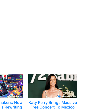
makers: How
Katy Perry Brings Massive
Is Rewriting
Free Concert To Mexico