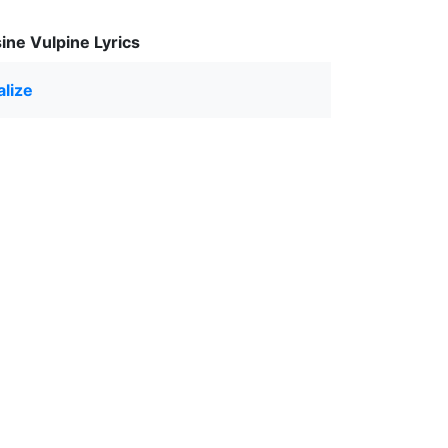
ine Vulpine Lyrics
lize