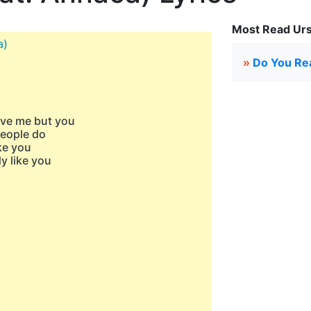
Most Read Urs
a)
»
Do You Rea
ave me but you
people do
ke you
y like you