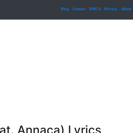
Blog
Contact
DMCA
Privacy
About
t. Annaca) Lyrics