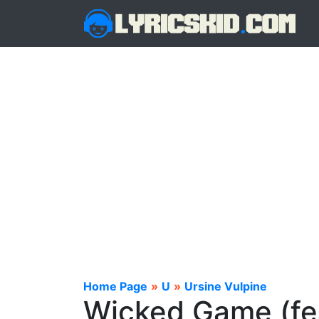
Home Page
»
U
»
Ursine Vulpine
Wicked Game (fea