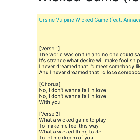
Ursine Vulpine Wicked Game (feat. Annac
[Verse 1]
The world was on fire and no one could s
It's strange what desire will make foolish 
I never dreamed that I'd meet somebody li
And I never dreamed that I'd lose somebod
[Chorus]
No, I don't wanna fall in love
No, I don't wanna fall in love
With you
[Verse 2]
What a wicked game to play
To make me feel this way
What a wicked thing to do
To let me dream of you