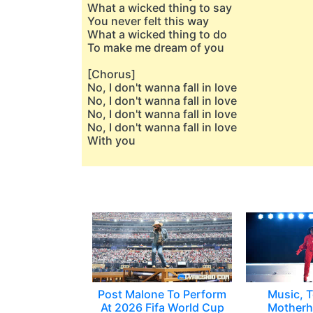
What a wicked thing to say
You never felt this way
What a wicked thing to do
To make me dream of you
[Chorus]
No, I don't wanna fall in love
No, I don't wanna fall in love
No, I don't wanna fall in love
No, I don't wanna fall in love
With you
Post Malone To Perform
Music, T
At 2026 Fifa World Cup
Motherh