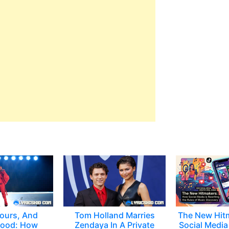
ours, And
Tom Holland Marries
The New Hit
ood: How
Zendaya In A Private
Social Media 