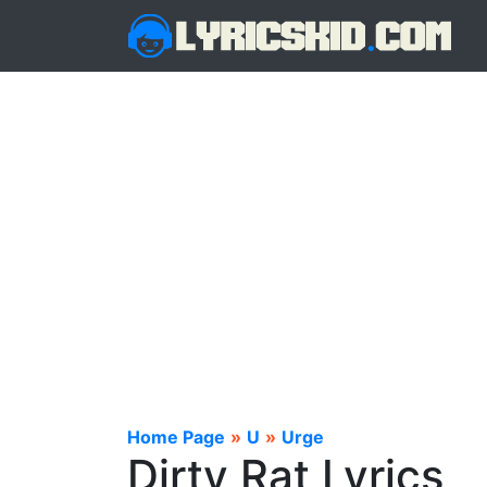
Home Page
»
U
»
Urge
Dirty Rat Lyrics