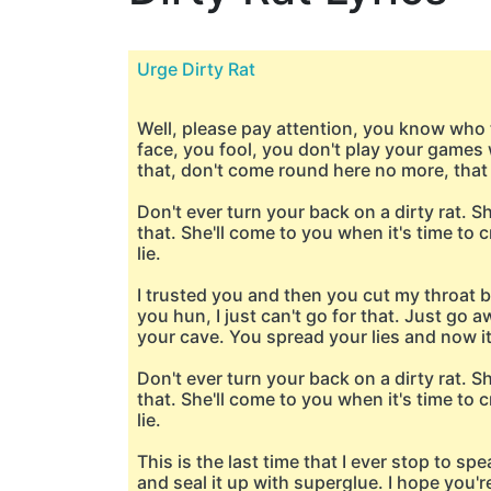
Urge Dirty Rat
Well, please pay attention, you know who th
face, you fool, you don't play your games 
that, don't come round here no more, that s
Don't ever turn your back on a dirty rat. S
that. She'll come to you when it's time to cr
lie.
I trusted you and then you cut my throat 
you hun, I just can't go for that. Just go 
your cave. You spread your lies and now it'
Don't ever turn your back on a dirty rat. S
that. She'll come to you when it's time to cr
lie.
This is the last time that I ever stop to sp
and seal it up with superglue. I hope you'