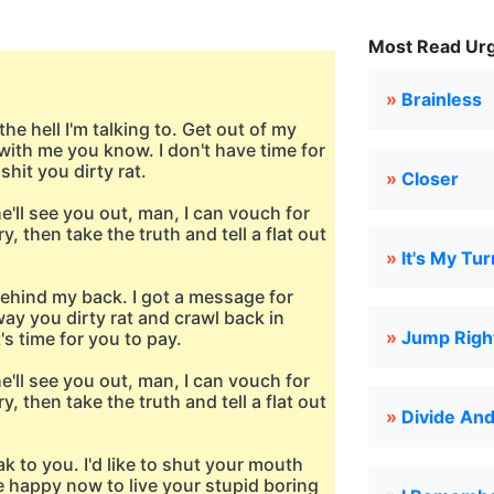
Most Read Urg
»
Brainless
e hell I'm talking to. Get out of my
with me you know. I don't have time for
hit you dirty rat.
»
Closer
he'll see you out, man, I can vouch for
y, then take the truth and tell a flat out
»
It's My Tur
behind my back. I got a message for
away you dirty rat and crawl back in
»
Jump Right
s time for you to pay.
he'll see you out, man, I can vouch for
y, then take the truth and tell a flat out
»
Divide An
eak to you. I'd like to shut your mouth
re happy now to live your stupid boring