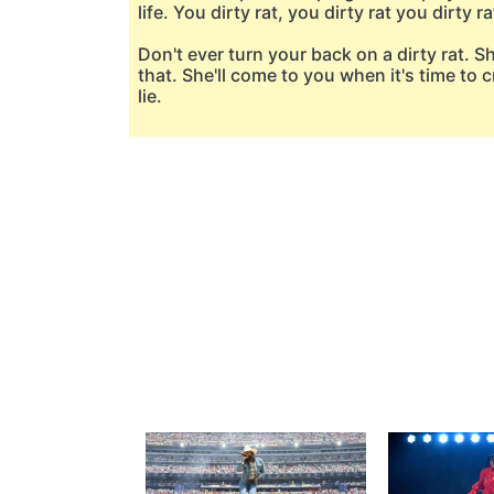
life. You dirty rat, you dirty rat you dirty ra
Don't ever turn your back on a dirty rat. S
that. She'll come to you when it's time to cr
lie.