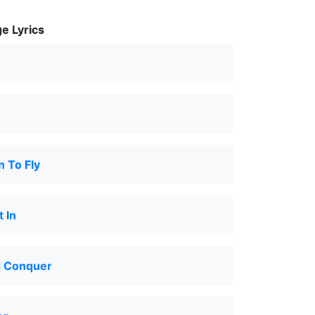
e Lyrics
n To Fly
 In
d Conquer