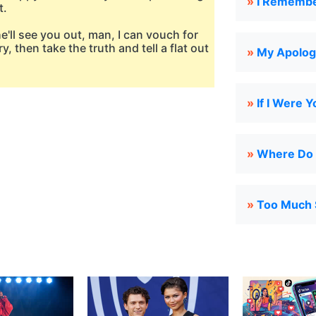
»
I Rememb
t.
he'll see you out, man, I can vouch for
y, then take the truth and tell a flat out
»
My Apolog
»
If I Were Y
»
Where Do
»
Too Much 