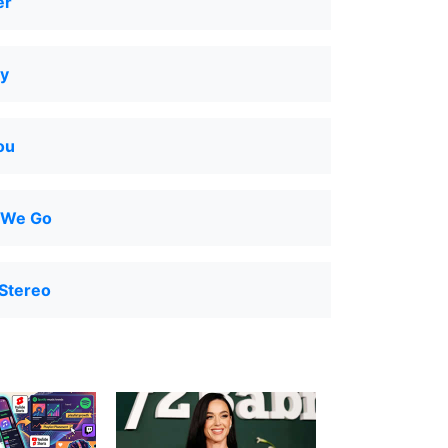
er
y
ou
 We Go
Stereo