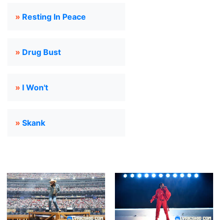
»
Resting In Peace
»
Drug Bust
»
I Won't
»
Skank