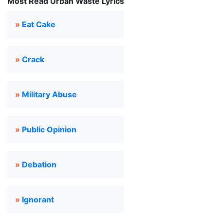
Most Read Urban Waste Lyrics
»
Eat Cake
»
Crack
»
Military Abuse
»
Public Opinion
»
Debation
»
Ignorant