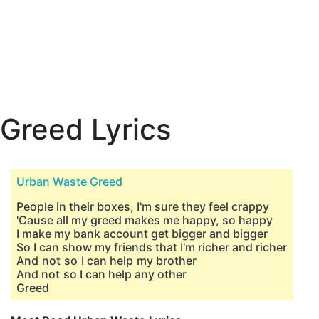
Greed Lyrics
Urban Waste Greed
People in their boxes, I'm sure they feel crappy
'Cause all my greed makes me happy, so happy
I make my bank account get bigger and bigger
So I can show my friends that I'm richer and richer
And not so I can help my brother
And not so I can help any other
Greed