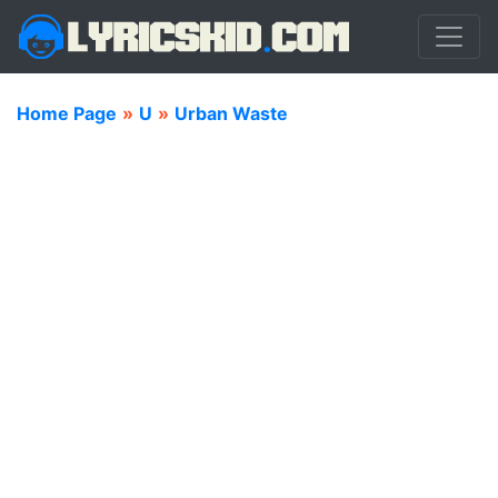
Home Page
»
U
»
Urban Waste