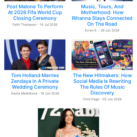
Post Malone To Perform
Music, Tours, And
At 2026 Fifa World Cup
Motherhood: How
Closing Ceremony
Rihanna Stays Connected
On The Road
Faith Thompson - 14 Jul 2026
Evren E. - 29 Jun 2026
Tom Holland Marries
The New Hitmakers: How
Zendaya In A Private
Social Media Is Rewriting
Wedding Ceremony
The Rules Of Music
Discovery
Sasha Mednikova - 16 Jun 2026
Chris Page - 05 Jun 2026