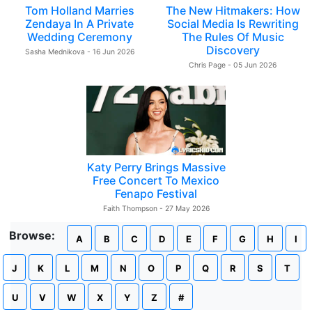
Tom Holland Marries
The New Hitmakers: How
Zendaya In A Private
Social Media Is Rewriting
Wedding Ceremony
The Rules Of Music
Discovery
Sasha Mednikova - 16 Jun 2026
Chris Page - 05 Jun 2026
Katy Perry Brings Massive
Free Concert To Mexico
Fenapo Festival
Faith Thompson - 27 May 2026
Browse:
A
B
C
D
E
F
G
H
I
J
K
L
M
N
O
P
Q
R
S
T
U
V
W
X
Y
Z
#