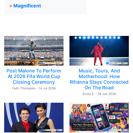
»
Magnificent
Post Malone To Perform
Music, Tours, And
At 2026 Fifa World Cup
Motherhood: How
Closing Ceremony
Rihanna Stays Connected
On The Road
Faith Thompson - 14 Jul 2026
Evren E. - 29 Jun 2026