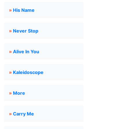
»
His Name
»
Never Stop
»
Alive In You
»
Kaleidoscope
»
More
»
Carry Me