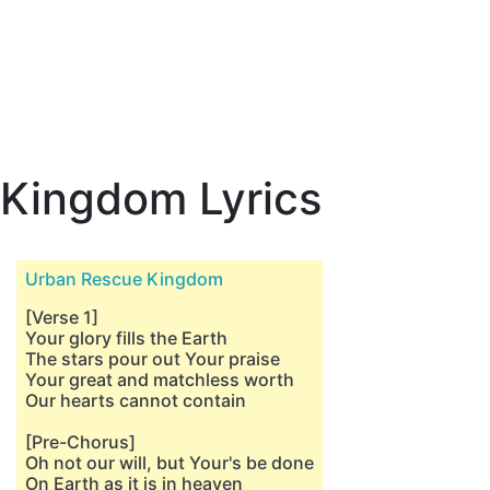
Kingdom Lyrics
Urban Rescue Kingdom
[Verse 1]
Your glory fills the Earth
The stars pour out Your praise
Your great and matchless worth
Our hearts cannot contain
[Pre-Chorus]
Oh not our will, but Your's be done
On Earth as it is in heaven