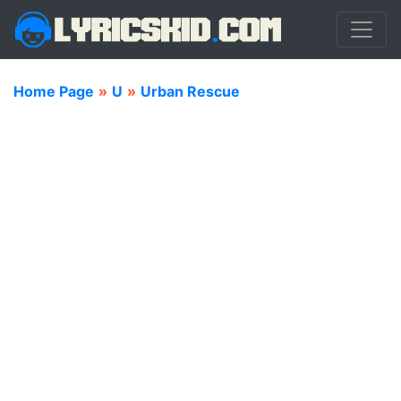
Home Page
»
U
»
Urban Rescue