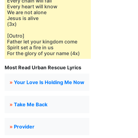
Every chain will fall
Every heart will know
We are not alone
Jesus is alive
(3x)
[Outro]
Father let your kingdom come
Spirit set a fire in us
For the glory of your name (4x)
Most Read Urban Rescue Lyrics
»
Your Love Is Holding Me Now
»
Take Me Back
»
Provider