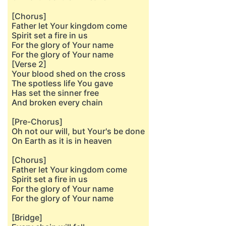
[Chorus]
Father let Your kingdom come
Spirit set a fire in us
For the glory of Your name
For the glory of Your name
[Verse 2]
Your blood shed on the cross
The spotless life You gave
Has set the sinner free
And broken every chain
[Pre-Chorus]
Oh not our will, but Your's be done
On Earth as it is in heaven
[Chorus]
Father let Your kingdom come
Spirit set a fire in us
For the glory of Your name
For the glory of Your name
[Bridge]