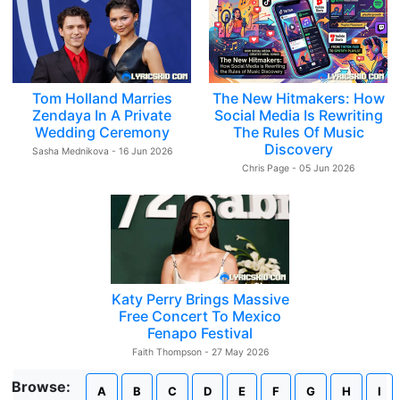
Tom Holland Marries
The New Hitmakers: How
Zendaya In A Private
Social Media Is Rewriting
Wedding Ceremony
The Rules Of Music
Discovery
Sasha Mednikova - 16 Jun 2026
Chris Page - 05 Jun 2026
Katy Perry Brings Massive
Free Concert To Mexico
Fenapo Festival
Faith Thompson - 27 May 2026
Browse:
A
B
C
D
E
F
G
H
I