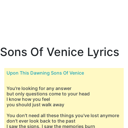
Sons Of Venice Lyrics
Upon This Dawning Sons Of Venice
You're looking for any answer
but only questions come to your head
I know how you feel
you should just walk away
You don't need all these things you've lost anymore
don't ever look back to the past
I saw the signs, I saw the memories burn