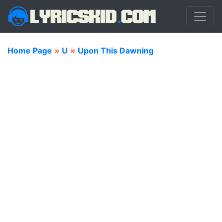
Home Page
»
U
»
Upon This Dawning