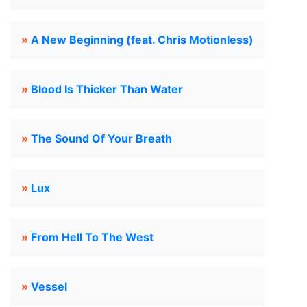
»
A New Beginning (feat. Chris Motionless)
»
Blood Is Thicker Than Water
»
The Sound Of Your Breath
»
Lux
»
From Hell To The West
»
Vessel