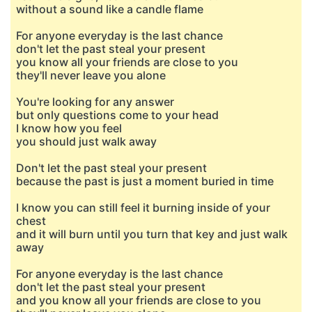
without a sound like a candle flame
For anyone everyday is the last chance
don't let the past steal your present
you know all your friends are close to you
they'll never leave you alone
You're looking for any answer
but only questions come to your head
I know how you feel
you should just walk away
Don't let the past steal your present
because the past is just a moment buried in time
I know you can still feel it burning inside of your
chest
and it will burn until you turn that key and just walk
away
For anyone everyday is the last chance
don't let the past steal your present
and you know all your friends are close to you