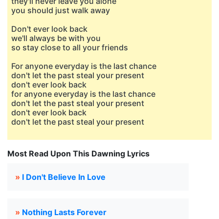
they'll never leave you alone
you should just walk away
Don't ever look back
we'll always be with you
so stay close to all your friends
For anyone everyday is the last chance
don't let the past steal your present
don't ever look back
for anyone everyday is the last chance
don't let the past steal your present
don't ever look back
don't let the past steal your present
Most Read Upon This Dawning Lyrics
»
I Don't Believe In Love
»
Nothing Lasts Forever