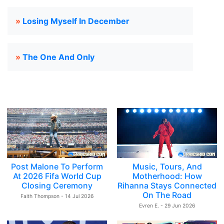
»
Losing Myself In December
»
The One And Only
Post Malone To Perform
Music, Tours, And
At 2026 Fifa World Cup
Motherhood: How
Closing Ceremony
Rihanna Stays Connected
On The Road
Faith Thompson - 14 Jul 2026
Evren E. - 29 Jun 2026