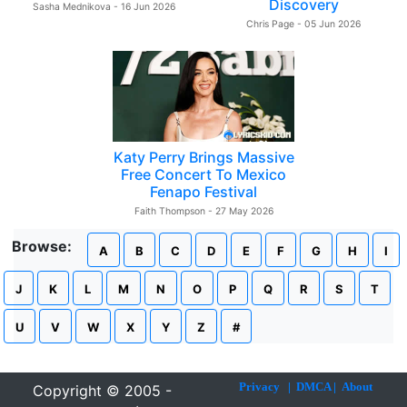
Discovery
Sasha Mednikova - 16 Jun 2026
Chris Page - 05 Jun 2026
Katy Perry Brings Massive
Free Concert To Mexico
Fenapo Festival
Faith Thompson - 27 May 2026
Browse:
A
B
C
D
E
F
G
H
I
J
K
L
M
N
O
P
Q
R
S
T
U
V
W
X
Y
Z
#
Privacy
|
DMCA
|
About
Copyright © 2005 -