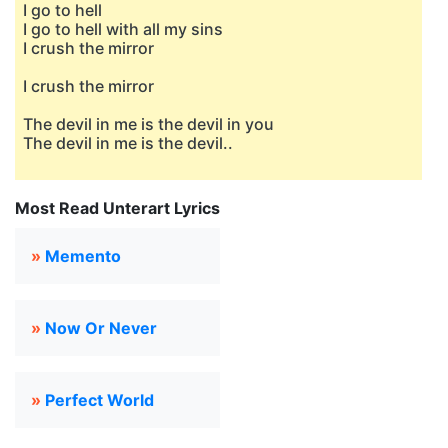
I go to hell
I go to hell with all my sins
I crush the mirror
I crush the mirror
The devil in me is the devil in you
The devil in me is the devil..
Most Read Unterart Lyrics
»
Memento
»
Now Or Never
»
Perfect World