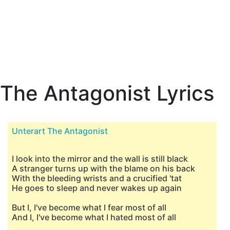
The Antagonist Lyrics
Unterart The Antagonist
I look into the mirror and the wall is still black
A stranger turns up with the blame on his back
With the bleeding wrists and a crucified 'tat
He goes to sleep and never wakes up again
But I, I've become what I fear most of all
And I, I've become what I hated most of all