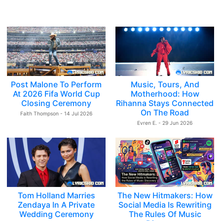
Post Malone To Perform
Music, Tours, And
At 2026 Fifa World Cup
Motherhood: How
Closing Ceremony
Rihanna Stays Connected
On The Road
Faith Thompson - 14 Jul 2026
Evren E. - 29 Jun 2026
Tom Holland Marries
The New Hitmakers: How
Zendaya In A Private
Social Media Is Rewriting
Wedding Ceremony
The Rules Of Music