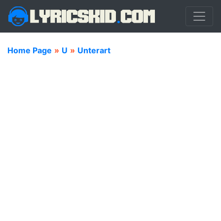
Home Page
»
U
»
Unterart