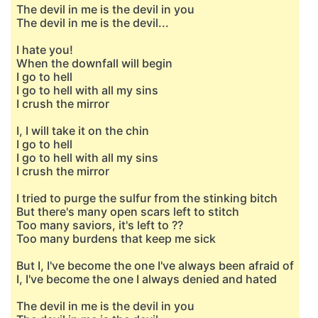
The devil in me is the devil in you
The devil in me is the devil...
I hate you!
When the downfall will begin
I go to hell
I go to hell with all my sins
I crush the mirror
I, I will take it on the chin
I go to hell
I go to hell with all my sins
I crush the mirror
I tried to purge the sulfur from the stinking bitch
But there's many open scars left to stitch
Too many saviors, it's left to ??
Too many burdens that keep me sick
But I, I've become the one I've always been afraid of
I, I've become the one I always denied and hated
The devil in me is the devil in you