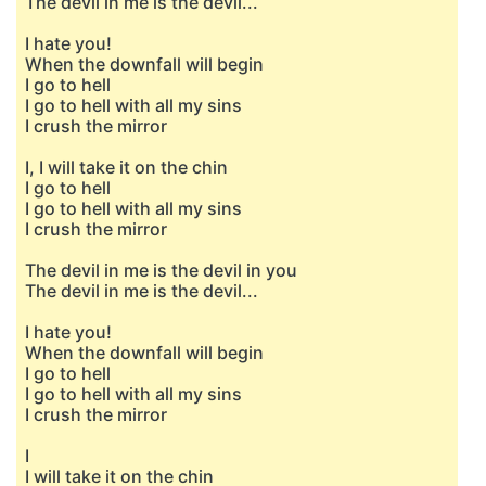
The devil in me is the devil...
I hate you!
When the downfall will begin
I go to hell
I go to hell with all my sins
I crush the mirror
I, I will take it on the chin
I go to hell
I go to hell with all my sins
I crush the mirror
The devil in me is the devil in you
The devil in me is the devil...
I hate you!
When the downfall will begin
I go to hell
I go to hell with all my sins
I crush the mirror
I
I will take it on the chin