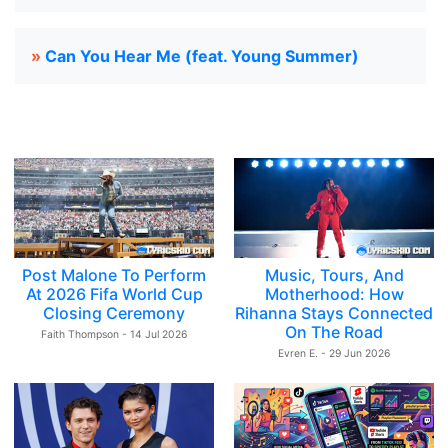
»
Can You Hear Me (feat. Young Summer)
Post Malone To Perform
Music, Tours, And
At 2026 Fifa World Cup
Motherhood: How
Closing Ceremony
Rihanna Stays Connected
On The Road
Faith Thompson - 14 Jul 2026
Evren E. - 29 Jun 2026