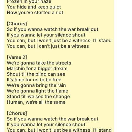
Frozen in your haze
You hide and keep quiet
Now you've started a riot
[Chorus]
So if you wanna watch the war break out
If you wanna let your silence shout
You can, but I won't just be a witness, I'll stand
You can, but I can't just be a witness
[Verse 2]
We're gonna take the streets
Marchin for a bigger dream
Shout til the blind can see
It's time for us to be free
We're gonna bring the rain
We're gonna light the flame
Stand till we see the change
Human, we're all the same
[Chorus]
So if you wanna watch the war break out
If you wanna let your silence shout
You can, but I won't just be a witness, I'll stand