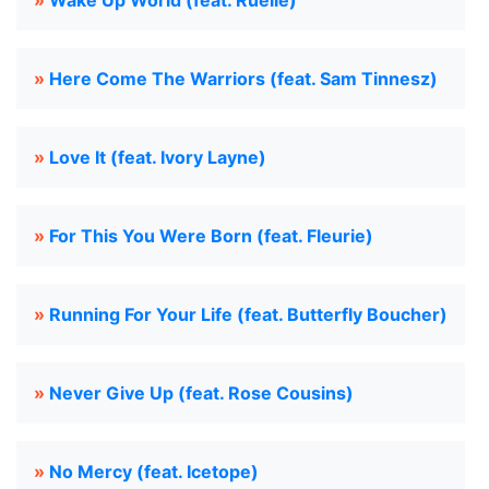
»
Wake Up World (feat. Ruelle)
»
Here Come The Warriors (feat. Sam Tinnesz)
»
Love It (feat. Ivory Layne)
»
For This You Were Born (feat. Fleurie)
»
Running For Your Life (feat. Butterfly Boucher)
»
Never Give Up (feat. Rose Cousins)
»
No Mercy (feat. Icetope)