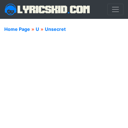
Home Page
»
U
»
Unsecret