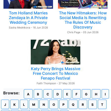
Tom Holland Marries
The New Hitmakers: How
Zendaya In A Private
Social Media Is Rewriting
Wedding Ceremony
The Rules Of Music
Discovery
Sasha Mednikova - 16 Jun 2026
Chris Page - 05 Jun 2026
Katy Perry Brings Massive
Free Concert To Mexico
Fenapo Festival
Faith Thompson - 27 May 2026
Browse:
A
B
C
D
E
F
G
H
I
J
K
L
M
N
O
P
Q
R
S
T