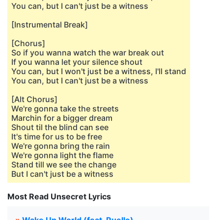
You can, but I can't just be a witness
[Instrumental Break]
[Chorus]
So if you wanna watch the war break out
If you wanna let your silence shout
You can, but I won't just be a witness, I'll stand
You can, but I can't just be a witness
[Alt Chorus]
We're gonna take the streets
Marchin for a bigger dream
Shout til the blind can see
It's time for us to be free
We're gonna bring the rain
We're gonna light the flame
Stand till we see the change
But I can't just be a witness
Most Read Unsecret Lyrics