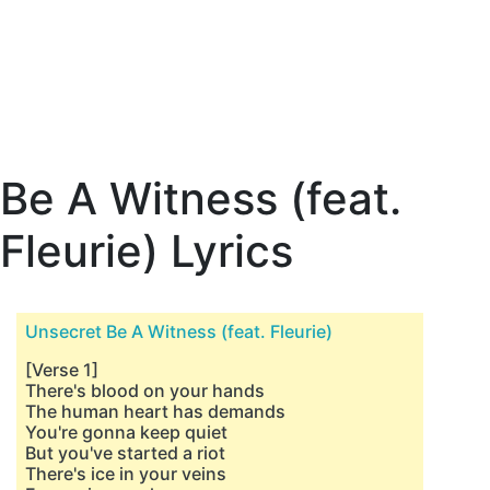
Be A Witness (feat.
Fleurie) Lyrics
Unsecret Be A Witness (feat. Fleurie)
[Verse 1]
There's blood on your hands
The human heart has demands
You're gonna keep quiet
But you've started a riot
There's ice in your veins