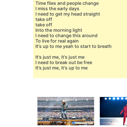
Time flies and people change
I miss the early days
I need to get my head straight
take off
take off
Into the morning light
I need to change this around
To live for real again
It's up to me yeah to start to breath
It's just me, it's just me
I need to break out be free
It's just me, it's up to me