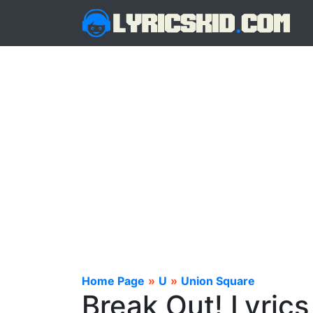
Home Page
»
U
»
Union Square
Break Out! Lyrics