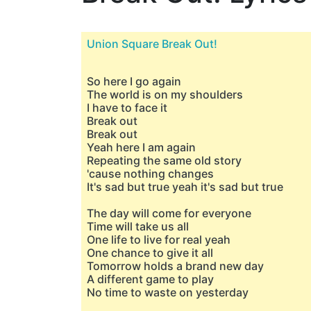
Union Square Break Out!
So here I go again
The world is on my shoulders
I have to face it
Break out
Break out
Yeah here I am again
Repeating the same old story
'cause nothing changes
It's sad but true yeah it's sad but true
The day will come for everyone
Time will take us all
One life to live for real yeah
One chance to give it all
Tomorrow holds a brand new day
A different game to play
No time to waste on yesterday