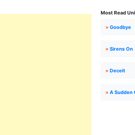
Most Read Uni
»
Goodbye
»
Sirens On
»
Deceit
»
A Sudden 