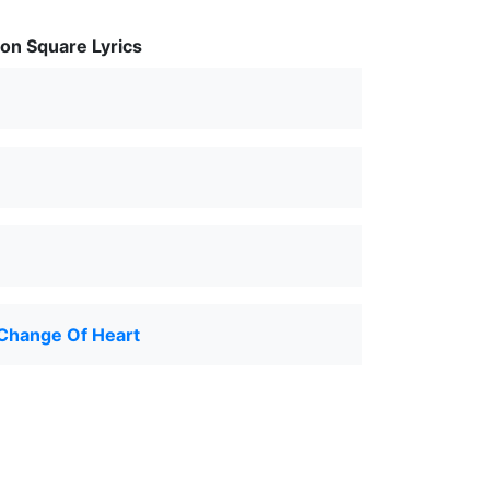
on Square Lyrics
Change Of Heart