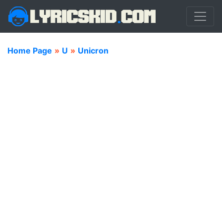
Home Page
»
U
»
Unicron