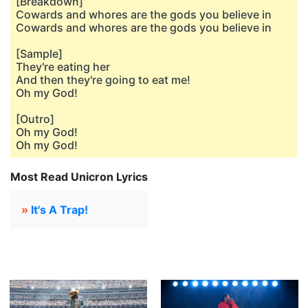
[Breakdown]
Cowards and whores are the gods you believe in
Cowards and whores are the gods you believe in
[Sample]
They're eating her
And then they're going to eat me!
Oh my God!
[Outro]
Oh my God!
Oh my God!
Most Read Unicron Lyrics
»
It's A Trap!