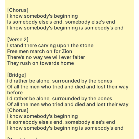
[Chorus]
I know somebody's beginning
Is somebody else's end, somebody else's end
I know somebody's beginning is somebody's end
[Verse 2]
I stand there carving upon the stone
Free men march on for Zion
There's no way we will ever falter
They rush on towards home
[Bridge]
I'd rather be alone, surrounded by the bones
Of all the men who tried and died and lost their way
before
I'd rather be alone, surrounded by the bones
Of all the men who tried and died and lost their way
[Chorus]
I know somebody's beginning
Is somebody else's end, somebody else's end
I know somebody's beginning is somebody's end