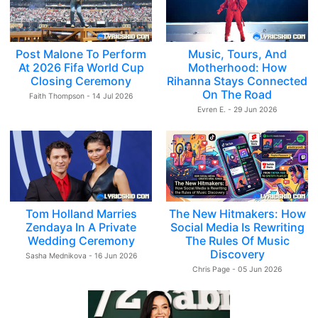
Post Malone To Perform
Music, Tours, And
At 2026 Fifa World Cup
Motherhood: How
Closing Ceremony
Rihanna Stays Connected
On The Road
Faith Thompson - 14 Jul 2026
Evren E. - 29 Jun 2026
Tom Holland Marries
The New Hitmakers: How
Zendaya In A Private
Social Media Is Rewriting
Wedding Ceremony
The Rules Of Music
Discovery
Sasha Mednikova - 16 Jun 2026
Chris Page - 05 Jun 2026