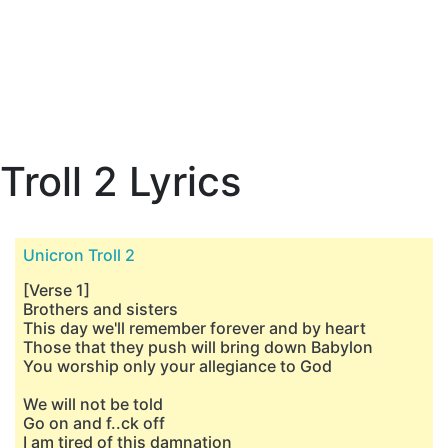
Troll 2 Lyrics
Unicron Troll 2
[Verse 1]
Brothers and sisters
This day we'll remember forever and by heart
Those that they push will bring down Babylon
You worship only your allegiance to God
We will not be told
Go on and f..ck off
I am tired of this damnation