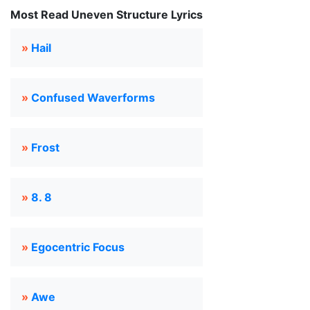
Most Read Uneven Structure Lyrics
»
Hail
»
Confused Waverforms
»
Frost
»
8. 8
»
Egocentric Focus
»
Awe