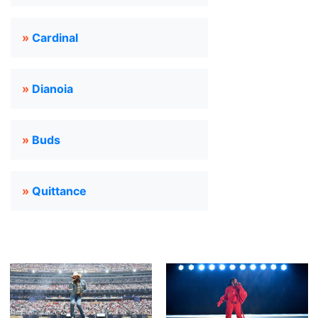
»
Cardinal
»
Dianoia
»
Buds
»
Quittance