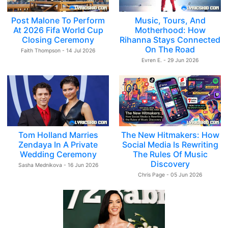
Post Malone To Perform
Music, Tours, And
At 2026 Fifa World Cup
Motherhood: How
Closing Ceremony
Rihanna Stays Connected
On The Road
Faith Thompson - 14 Jul 2026
Evren E. - 29 Jun 2026
Tom Holland Marries
The New Hitmakers: How
Zendaya In A Private
Social Media Is Rewriting
Wedding Ceremony
The Rules Of Music
Discovery
Sasha Mednikova - 16 Jun 2026
Chris Page - 05 Jun 2026