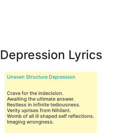
Depression Lyrics
Uneven Structure Depression
Crave for the indecision.
Awaiting the ultimate answer.
Restless in infinite tediousness.
Verity uprises from Nihilant.
Womb of all ill shaped self reflections.
Imaging wrongness.