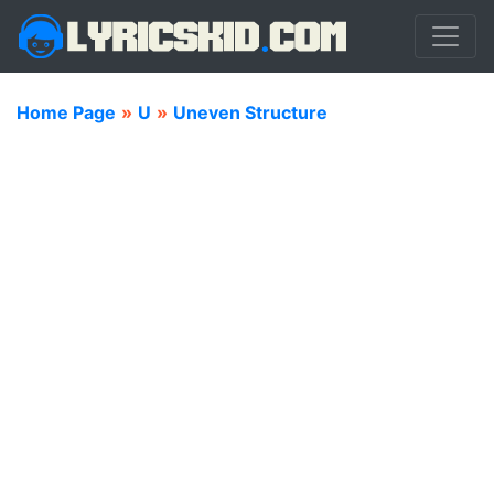
Home Page
»
U
»
Uneven Structure