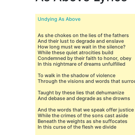
Undying As Above
As she chokes on the lies of the fathers
And their lust to degrade and enslave
How long must we wait in the silence?
While these quiet atrocities build
Condemned by their faith to honor, obey
In this nightmare of dreams unfulfilled
To walk in the shadow of violence
Through the visions and words that surr
Taught by these lies that dehumanize
And debase and degrade as she drowns
And the words that we speak offer justice
While the crimes of the sons cast aside
Beneath the weights as she suffocates
In this curse of the flesh we divide