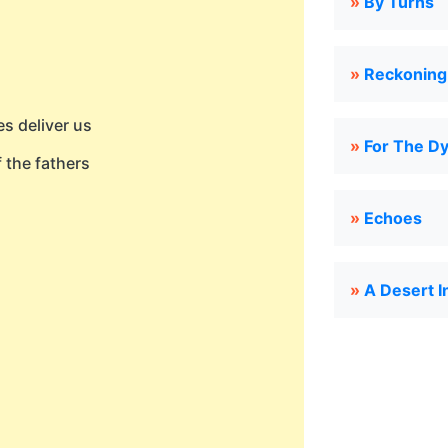
»
By Turns
»
Reckoning
s deliver us
»
For The Dy
 the fathers
»
Echoes
»
A Desert I