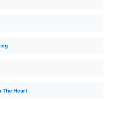
ing
n The Heart