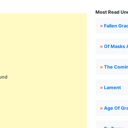
Most Read Und
»
Fallen Gra
»
Of Masks 
»
The Comin
ound
»
Lament
»
Age Of Gr