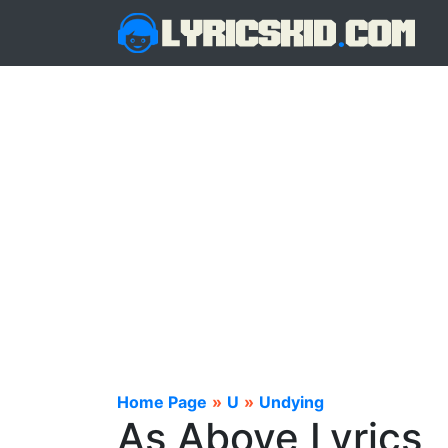
Home Page
»
U
»
Undying
As Above Lyrics