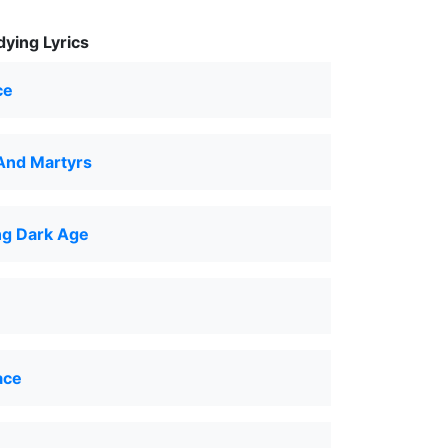
ying Lyrics
ce
And Martyrs
g Dark Age
ace