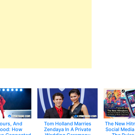
ours, And
Tom Holland Marries
The New Hit
ood: How
Zendaya In A Private
Social Media 