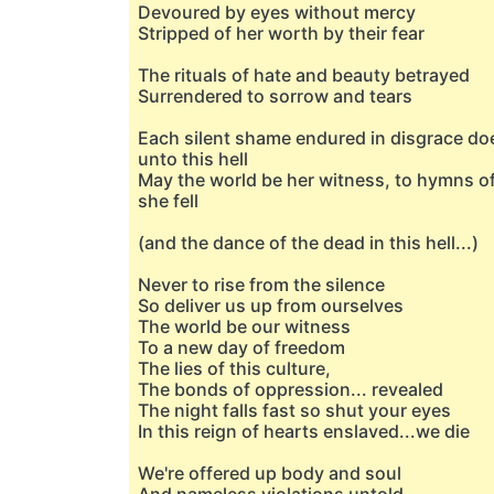
Devoured by eyes without mercy
Stripped of her worth by their fear
The rituals of hate and beauty betrayed
Surrendered to sorrow and tears
Each silent shame endured in disgrace doe
unto this hell
May the world be her witness, to hymns of
she fell
(and the dance of the dead in this hell...)
Never to rise from the silence
So deliver us up from ourselves
The world be our witness
To a new day of freedom
The lies of this culture,
The bonds of oppression... revealed
The night falls fast so shut your eyes
In this reign of hearts enslaved...we die
We're offered up body and soul