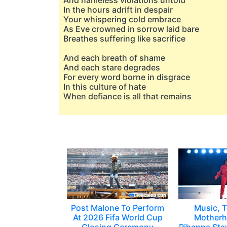
And nameless violations untold
In the hours adrift in despair
Your whispering cold embrace
As Eve crowned in sorrow laid bare
Breathes suffering like sacrifice
And each breath of shame
And each stare degrades
For every word borne in disgrace
In this culture of hate
When defiance is all that remains
Post Malone To Perform
Music, T
At 2026 Fifa World Cup
Motherh