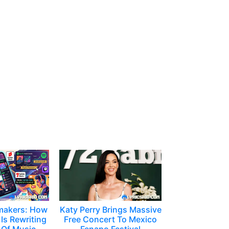
makers: How
Katy Perry Brings Massive
Is Rewriting
Free Concert To Mexico