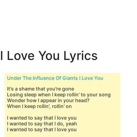
I Love You Lyrics
Under The Influence Of Giants I Love You
It's a shame that you're gone
Losing sleep when I keep rollin' to your song
Wonder how I appear in your head?
When I keep rollin', rollin' on
I wanted to say that I love you
I wanted to say that I do, yeah
I wanted to say that I love you