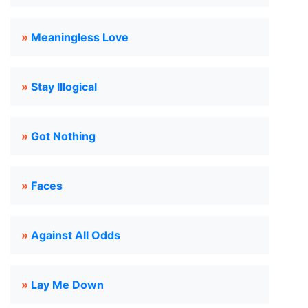
»
Meaningless Love
»
Stay Illogical
»
Got Nothing
»
Faces
»
Against All Odds
»
Lay Me Down