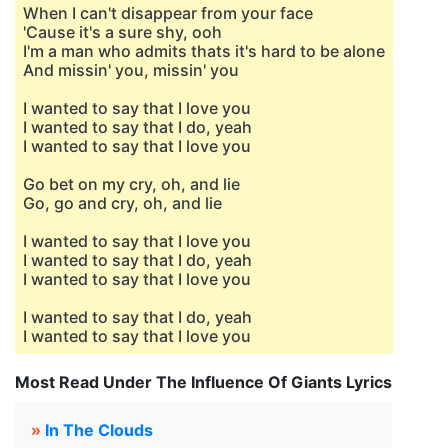
When I can't disappear from your face
'Cause it's a sure shy, ooh
I'm a man who admits thats it's hard to be alone
And missin' you, missin' you
I wanted to say that I love you
I wanted to say that I do, yeah
I wanted to say that I love you
Go bet on my cry, oh, and lie
Go, go and cry, oh, and lie
I wanted to say that I love you
I wanted to say that I do, yeah
I wanted to say that I love you
I wanted to say that I do, yeah
I wanted to say that I love you
Most Read Under The Influence Of Giants Lyrics
»
In The Clouds