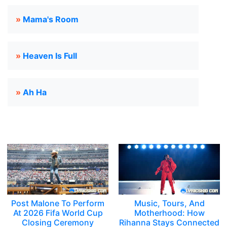
»
Mama's Room
»
Heaven Is Full
»
Ah Ha
Post Malone To Perform
Music, Tours, And
At 2026 Fifa World Cup
Motherhood: How
Closing Ceremony
Rihanna Stays Connected