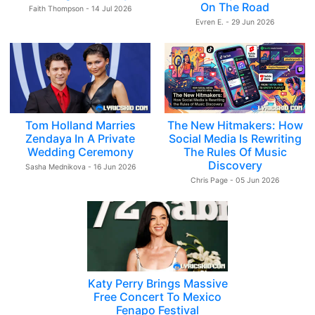
On The Road
Faith Thompson - 14 Jul 2026
Evren E. - 29 Jun 2026
Tom Holland Marries
The New Hitmakers: How
Zendaya In A Private
Social Media Is Rewriting
Wedding Ceremony
The Rules Of Music
Discovery
Sasha Mednikova - 16 Jun 2026
Chris Page - 05 Jun 2026
Katy Perry Brings Massive
Free Concert To Mexico
Fenapo Festival