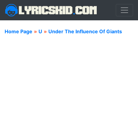
Home Page
»
U
»
Under The Influence Of Giants