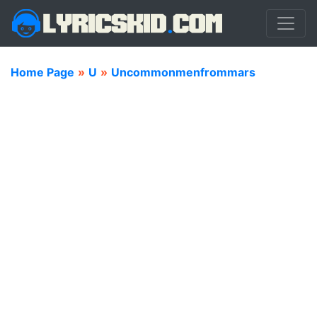
Home Page
»
U
»
Uncommonmenfrommars