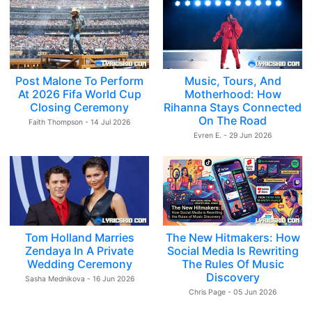
Post Malone To Perform
Music, Tours, And
At 2026 Fifa World Cup
Motherhood: How
Closing Ceremony
Rihanna Stays Connected
On The Road
Faith Thompson - 14 Jul 2026
Evren E. - 29 Jun 2026
Tom Holland Marries
The New Hitmakers: How
Zendaya In A Private
Social Media Is Rewriting
Wedding Ceremony
The Rules Of Music
Discovery
Sasha Mednikova - 16 Jun 2026
Chris Page - 05 Jun 2026