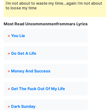
i'm not about to waste my time…again i'm not about
to loose my time
Most Read Uncommonmenfrommars Lyrics
»
You Lie
»
Go Get A Life
»
Money And Success
»
Get The Fuck Out Of My Life
»
Dark Sunday