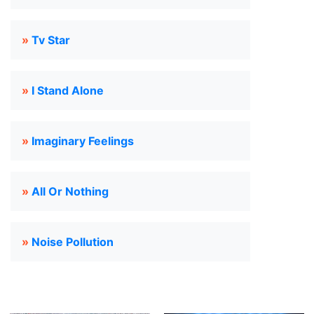
»
Tv Star
»
I Stand Alone
»
Imaginary Feelings
»
All Or Nothing
»
Noise Pollution