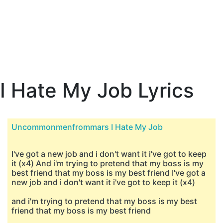
I Hate My Job Lyrics
Uncommonmenfrommars I Hate My Job
I've got a new job and i don't want it i've got to keep
it (x4) And i'm trying to pretend that my boss is my
best friend that my boss is my best friend I've got a
new job and i don't want it i've got to keep it (x4)
and i'm trying to pretend that my boss is my best
friend that my boss is my best friend