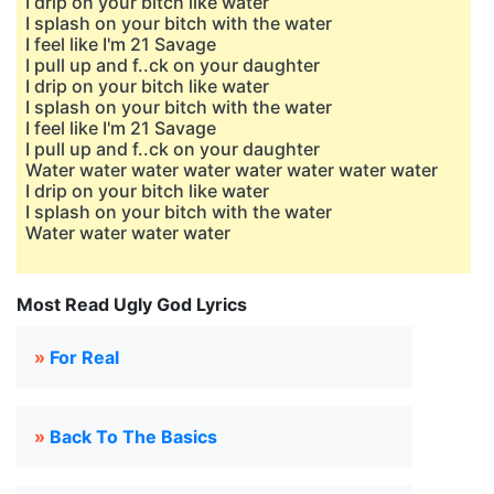
I drip on your bitch like water
I splash on your bitch with the water
I feel like I'm 21 Savage
I pull up and f..ck on your daughter
I drip on your bitch like water
I splash on your bitch with the water
I feel like I'm 21 Savage
I pull up and f..ck on your daughter
Water water water water water water water water
I drip on your bitch like water
I splash on your bitch with the water
Water water water water
Most Read Ugly God Lyrics
»
For Real
»
Back To The Basics