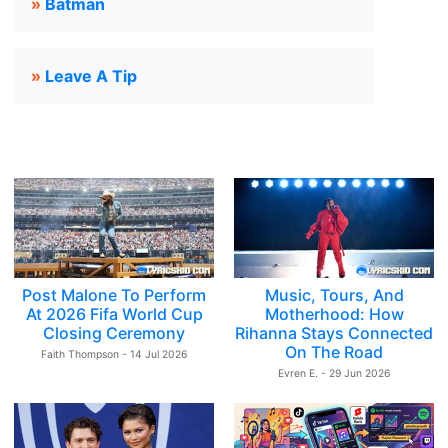
»
Batman
»
Leave A Tip
Post Malone To Perform
Music, Tours, And
At 2026 Fifa World Cup
Motherhood: How
Closing Ceremony
Rihanna Stays Connected
On The Road
Faith Thompson - 14 Jul 2026
Evren E. - 29 Jun 2026