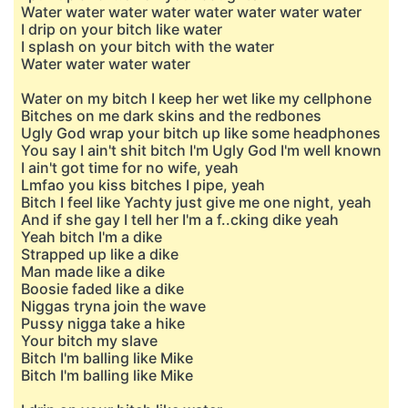
Water water water water water water water water
I drip on your bitch like water
I splash on your bitch with the water
Water water water water
Water on my bitch I keep her wet like my cellphone
Bitches on me dark skins and the redbones
Ugly God wrap your bitch up like some headphones
You say I ain't shit bitch I'm Ugly God I'm well known
I ain't got time for no wife, yeah
Lmfao you kiss bitches I pipe, yeah
Bitch I feel like Yachty just give me one night, yeah
And if she gay I tell her I'm a f..cking dike yeah
Yeah bitch I'm a dike
Strapped up like a dike
Man made like a dike
Boosie faded like a dike
Niggas tryna join the wave
Pussy nigga take a hike
Your bitch my slave
Bitch I'm balling like Mike
Bitch I'm balling like Mike