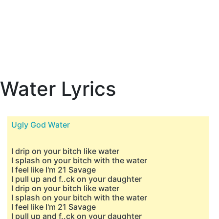
Water Lyrics
Ugly God Water
I drip on your bitch like water
I splash on your bitch with the water
I feel like I'm 21 Savage
I pull up and f..ck on your daughter
I drip on your bitch like water
I splash on your bitch with the water
I feel like I'm 21 Savage
I pull up and f..ck on your daughter