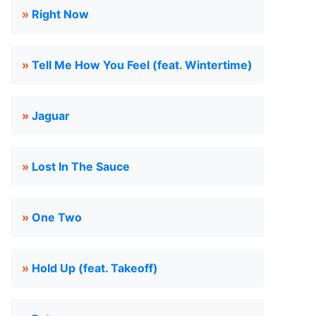
»
Right Now
»
Tell Me How You Feel (feat. Wintertime)
»
Jaguar
»
Lost In The Sauce
»
One Two
»
Hold Up (feat. Takeoff)