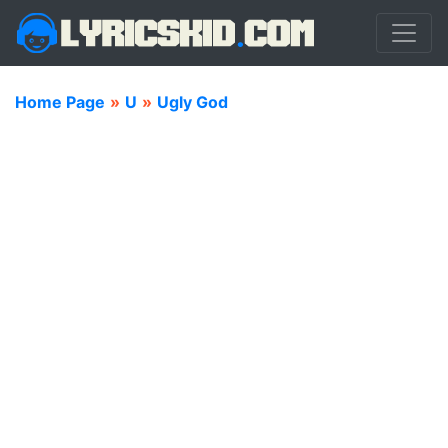
Home Page
»
U
»
Ugly God