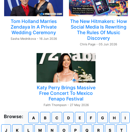
Tom Holland Marries
The New Hitmakers: How
Zendaya In A Private
Social Media Is Rewriting
Wedding Ceremony
The Rules Of Music
Discovery
Sasha Mednikova - 16 Jun 2026
Chris Page - 05 Jun 2026
Katy Perry Brings Massive
Free Concert To Mexico
Fenapo Festival
Faith Thompson - 27 May 2026
Browse:
A
B
C
D
E
F
G
H
I
J
K
L
M
N
O
P
Q
R
S
T