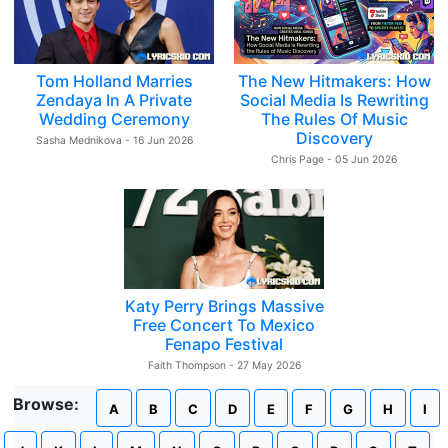
Tom Holland Marries
The New Hitmakers: How
Zendaya In A Private
Social Media Is Rewriting
Wedding Ceremony
The Rules Of Music
Discovery
Sasha Mednikova - 16 Jun 2026
Chris Page - 05 Jun 2026
Katy Perry Brings Massive
Free Concert To Mexico
Fenapo Festival
Faith Thompson - 27 May 2026
Browse:
A
B
C
D
E
F
G
H
I