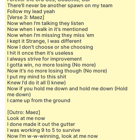
There'll never be another spawn on my team
Follow my lead yeah
[Verse 3: Maez]
Now when I'm talking they listen
Now when I walk in it's mentioned
Now when I'm missing they miss 'em
I kept it Strange, I was different
Now I don't choose or she choosing
I hit it once then it's useless
I always strive for improvement
I gotta win, no more losing (No more)
Now it's no more losing though (No more)
I put my mind to this shit
Knew I'd do it all (I knew)
Now if you hold me down and hold me down (Hold
me down)
I came up from the ground
[Outro: Maez]
Look at me now
I done made it out the gutter
I was working 9 to 5 to survive
Now I'm w-w-winning, look at me now