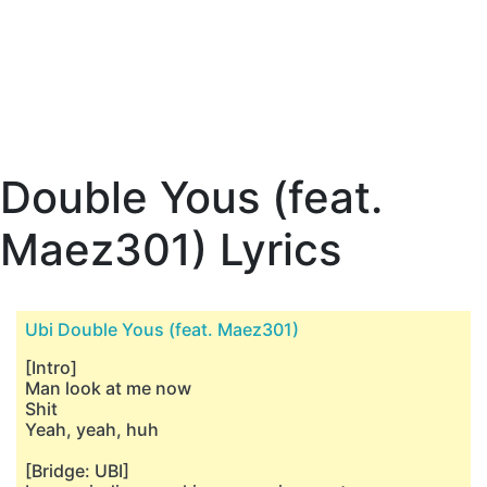
Double Yous (feat.
Maez301) Lyrics
Ubi Double Yous (feat. Maez301)
[Intro]
Man look at me now
Shit
Yeah, yeah, huh
[Bridge: UBI]