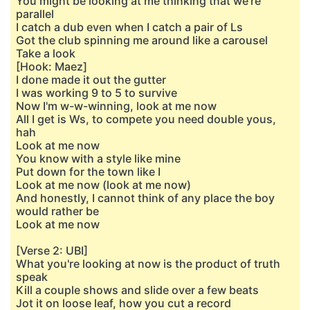
You might be looking at me thinking that we're
parallel
I catch a dub even when I catch a pair of Ls
Got the club spinning me around like a carousel
Take a look
[Hook: Maez]
I done made it out the gutter
I was working 9 to 5 to survive
Now I'm w-w-winning, look at me now
All I get is Ws, to compete you need double yous,
hah
Look at me now
You know with a style like mine
Put down for the town like I
Look at me now (look at me now)
And honestly, I cannot think of any place the boy
would rather be
Look at me now
[Verse 2: UBI]
What you're looking at now is the product of truth
speak
Kill a couple shows and slide over a few beats
Jot it on loose leaf, how you cut a record