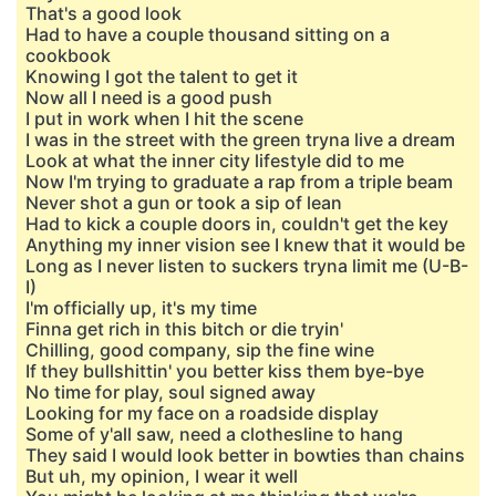
That's a good look
Had to have a couple thousand sitting on a
cookbook
Knowing I got the talent to get it
Now all I need is a good push
I put in work when I hit the scene
I was in the street with the green tryna live a dream
Look at what the inner city lifestyle did to me
Now I'm trying to graduate a rap from a triple beam
Never shot a gun or took a sip of lean
Had to kick a couple doors in, couldn't get the key
Anything my inner vision see I knew that it would be
Long as I never listen to suckers tryna limit me (U-B-
I)
I'm officially up, it's my time
Finna get rich in this bitch or die tryin'
Chilling, good company, sip the fine wine
If they bullshittin' you better kiss them bye-bye
No time for play, soul signed away
Looking for my face on a roadside display
Some of y'all saw, need a clothesline to hang
They said I would look better in bowties than chains
But uh, my opinion, I wear it well