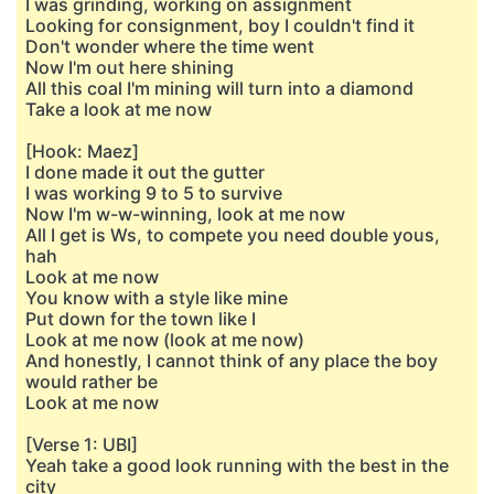
I was grinding, working on assignment
Looking for consignment, boy I couldn't find it
Don't wonder where the time went
Now I'm out here shining
All this coal I'm mining will turn into a diamond
Take a look at me now
[Hook: Maez]
I done made it out the gutter
I was working 9 to 5 to survive
Now I'm w-w-winning, look at me now
All I get is Ws, to compete you need double yous,
hah
Look at me now
You know with a style like mine
Put down for the town like I
Look at me now (look at me now)
And honestly, I cannot think of any place the boy
would rather be
Look at me now
[Verse 1: UBI]
Yeah take a good look running with the best in the
city