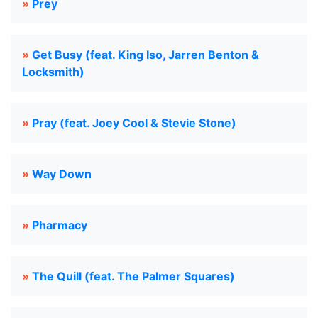
»
Prey
»
Get Busy (feat. King Iso, Jarren Benton &
Locksmith)
»
Pray (feat. Joey Cool & Stevie Stone)
»
Way Down
»
Pharmacy
»
The Quill (feat. The Palmer Squares)