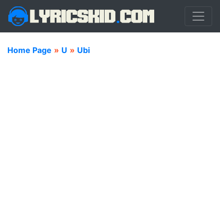
Home Page
»
U
»
Ubi