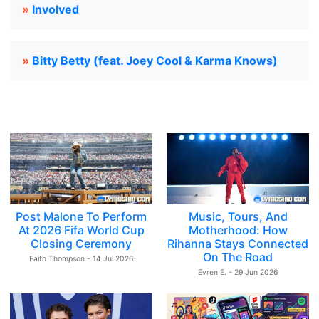
»
Involved
»
Bitty Betty (feat. Joey Cool & Karma Knows)
Post Malone To Perform
Music, Tours, And
At 2026 Fifa World Cup
Motherhood: How
Closing Ceremony
Rihanna Stays Connected
On The Road
Faith Thompson - 14 Jul 2026
Evren E. - 29 Jun 2026