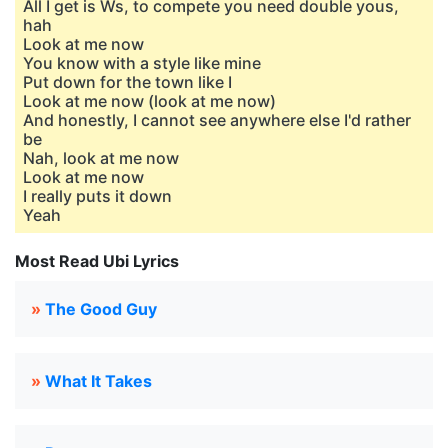
All I get is Ws, to compete you need double yous,
hah
Look at me now
You know with a style like mine
Put down for the town like I
Look at me now (look at me now)
And honestly, I cannot see anywhere else I'd rather
be
Nah, look at me now
Look at me now
I really puts it down
Yeah
Most Read Ubi Lyrics
»
The Good Guy
»
What It Takes