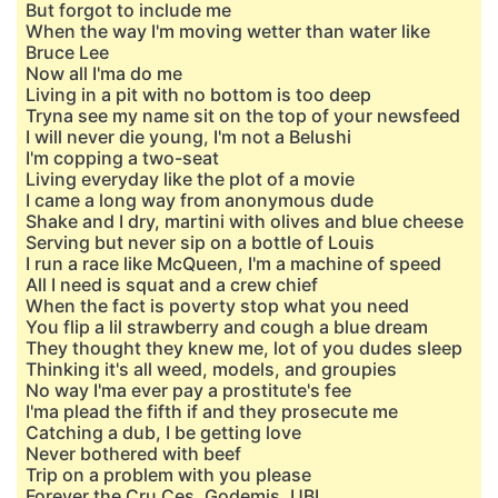
But forgot to include me
When the way I'm moving wetter than water like
Bruce Lee
Now all I'ma do me
Living in a pit with no bottom is too deep
Tryna see my name sit on the top of your newsfeed
I will never die young, I'm not a Belushi
I'm copping a two-seat
Living everyday like the plot of a movie
I came a long way from anonymous dude
Shake and I dry, martini with olives and blue cheese
Serving but never sip on a bottle of Louis
I run a race like McQueen, I'm a machine of speed
All I need is squat and a crew chief
When the fact is poverty stop what you need
You flip a lil strawberry and cough a blue dream
They thought they knew me, lot of you dudes sleep
Thinking it's all weed, models, and groupies
No way I'ma ever pay a prostitute's fee
I'ma plead the fifth if and they prosecute me
Catching a dub, I be getting love
Never bothered with beef
Trip on a problem with you please
Forever the Cru Ces, Godemis, UBI