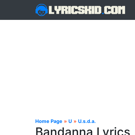
Home Page
»
U
»
U.s.d.a.
Bandanna Lyrics