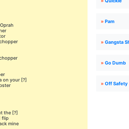
»
Quickie
»
Pam
e Oprah
ner
tor
 chopper
»
Gangsta Sh
h
 chopper
»
Go Dumb
h
per
a on your [?]
»
Off Safety
bster
 the [?]
 flip
tack mine