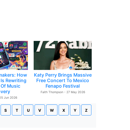
makers: How
Katy Perry Brings Massive
Is Rewriting
Free Concert To Mexico
 Of Music
Fenapo Festival
overy
Faith Thompson - 27 May 2026
 05 Jun 2026
S
T
U
V
W
X
Y
Z