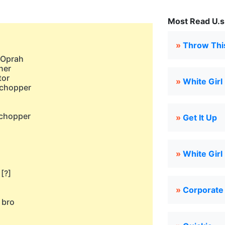
Most Read U.s.
»
Throw Thi
e Oprah
ner
tor
»
White Girl
 chopper
h
 chopper
»
Get It Up
h
»
White Girl
[?]
»
Corporate
 bro