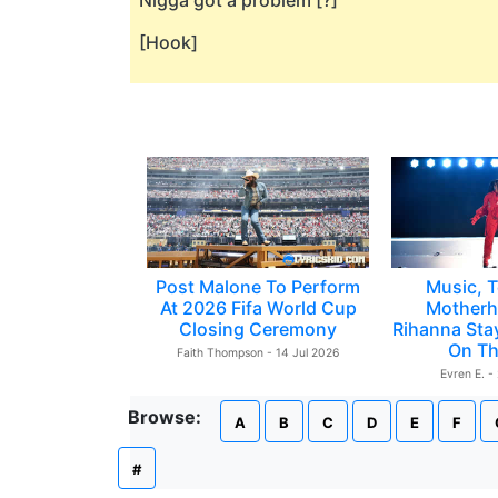
Nigga got a problem [?]
[Hook]
Post Malone To Perform
Music, T
At 2026 Fifa World Cup
Motherh
Closing Ceremony
Rihanna Sta
On Th
Faith Thompson - 14 Jul 2026
Evren E. -
Browse:
A
B
C
D
E
F
#