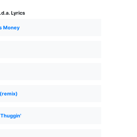
d.a. Lyrics
s Money
 (remix)
 Thuggin'