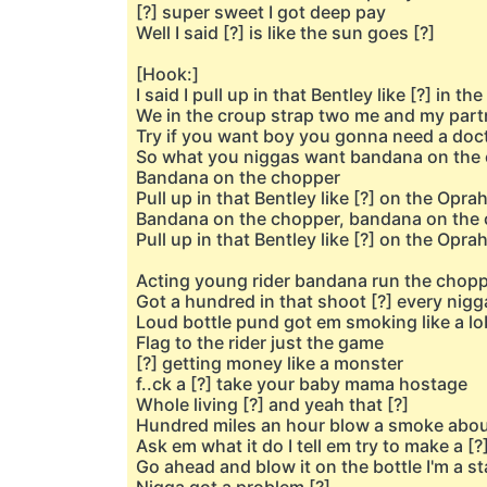
[?] super sweet I got deep pay
Well I said [?] is like the sun goes [?]
[Hook:]
I said I pull up in that Bentley like [?] in th
We in the croup strap two me and my part
Try if you want boy you gonna need a doc
So what you niggas want bandana on the
Bandana on the chopper
Pull up in that Bentley like [?] on the Opra
Bandana on the chopper, bandana on the
Pull up in that Bentley like [?] on the Opra
Acting young rider bandana run the chop
Got a hundred in that shoot [?] every nigg
Loud bottle pund got em smoking like a lo
Flag to the rider just the game
[?] getting money like a monster
f..ck a [?] take your baby mama hostage
Whole living [?] and yeah that [?]
Hundred miles an hour blow a smoke about
Ask em what it do I tell em try to make a [?]
Go ahead and blow it on the bottle I'm a s