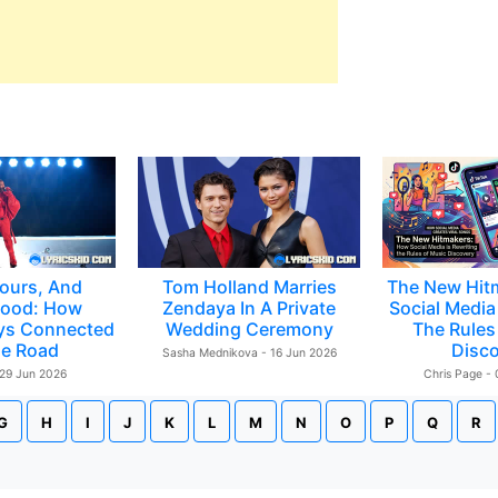
ours, And
Tom Holland Marries
The New Hit
ood: How
Zendaya In A Private
Social Media 
ys Connected
Wedding Ceremony
The Rules
e Road
Disc
Sasha Mednikova - 16 Jun 2026
 29 Jun 2026
Chris Page -
G
H
I
J
K
L
M
N
O
P
Q
R