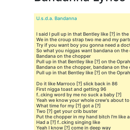
U.s.d.a. Bandanna
I said I pull up in that Bentley like [?] in th
We in the croup strap two me and my part
Try if you want boy you gonna need a doc
So what you niggas want bandana on the
Bandana on the chopper
Pull up in that Bentley like [?] on the Opra
Bandana on the chopper, bandana on the
Pull up in that Bentley like [?] on the Opra
Do it like Marroco [?] slick back in 86
First nigga toast and getting 96
f..cking word by me no suck a baby [?]
Yeah we know your whole crew's about to 
What time for my [?] got a [?]
Two [?] get your crib buster
Put the chopper in my hand bitch I'm like a
Had a [?] f..cking singing like
Yeah I know [?] come in deep way