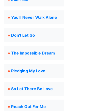
»
You'll Never Walk Alone
»
Don't Let Go
»
The Impossible Dream
»
Pledging My Love
»
So Let There Be Love
»
Reach Out For Me