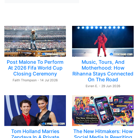
Post Malone To Perform
Music, Tours, And
At 2026 Fifa World Cup
Motherhood: How
Closing Ceremony
Rihanna Stays Connected
On The Road
Faith Thompson - 14 Jul 2026
Evren E. - 29 Jun 2026
Tom Holland Marries
The New Hitmakers: How
Zendaya In A Private
Social Media Is Rewriting