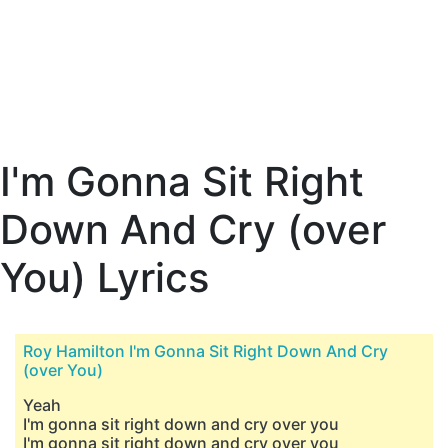
I'm Gonna Sit Right
Down And Cry (over
You) Lyrics
Roy Hamilton I'm Gonna Sit Right Down And Cry
(over You)
Yeah
I'm gonna sit right down and cry over you
I'm gonna sit right down and cry over you