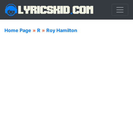
Home Page
»
R
»
Roy Hamilton