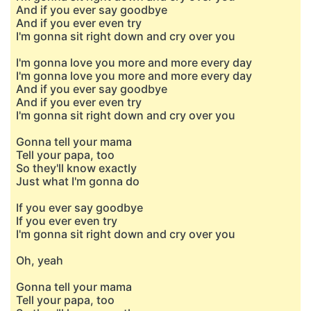
And if you ever say goodbye
And if you ever even try
I'm gonna sit right down and cry over you
I'm gonna love you more and more every day
I'm gonna love you more and more every day
And if you ever say goodbye
And if you ever even try
I'm gonna sit right down and cry over you
Gonna tell your mama
Tell your papa, too
So they'll know exactly
Just what I'm gonna do
If you ever say goodbye
If you ever even try
I'm gonna sit right down and cry over you
Oh, yeah
Gonna tell your mama
Tell your papa, too