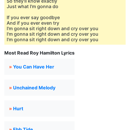
So they'll know exactly
Just what I'm gonna do
If you ever say goodbye
And if you ever even try
I'm gonna sit right down and cry over you
I'm gonna sit right down and cry over you
I'm gonna sit right down and cry over you
Most Read Roy Hamilton Lyrics
»
You Can Have Her
»
Unchained Melody
»
Hurt
»
Ebb Tide