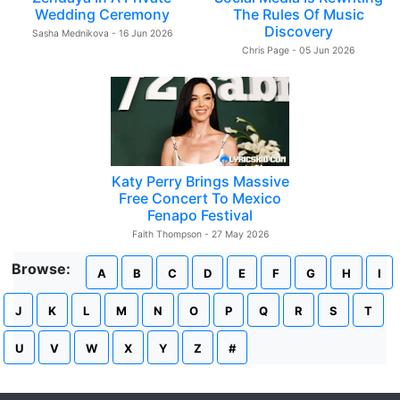
Wedding Ceremony
The Rules Of Music
Discovery
Sasha Mednikova - 16 Jun 2026
Chris Page - 05 Jun 2026
Katy Perry Brings Massive
Free Concert To Mexico
Fenapo Festival
Faith Thompson - 27 May 2026
Browse:
A
B
C
D
E
F
G
H
I
J
K
L
M
N
O
P
Q
R
S
T
U
V
W
X
Y
Z
#