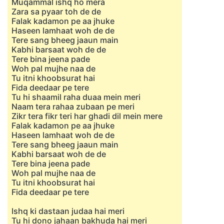
Muqammal ishq ho mera
Zara sa pyaar toh de de
Falak kadamon pe aa jhuke
Haseen lamhaat woh de de
Tere sang bheeg jaaun main
Kabhi barsaat woh de de
Tere bina jeena pade
Woh pal mujhe naa de
Tu itni khoobsurat hai
Fida deedaar pe tere
Tu hi shaamil raha duaa mein meri
Naam tera rahaa zubaan pe meri
Zikr tera fikr teri har ghadi dil mein mere
Falak kadamon pe aa jhuke
Haseen lamhaat woh de de
Tere sang bheeg jaaun main
Kabhi barsaat woh de de
Tere bina jeena pade
Woh pal mujhe naa de
Tu itni khoobsurat hai
Fida deedaar pe tere
Ishq ki dastaan judaa hai meri
Tu hi dono jahaan bakhuda hai meri