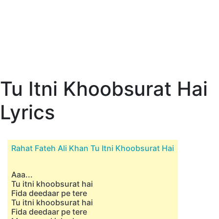
Tu Itni Khoobsurat Hai
Lyrics
Rahat Fateh Ali Khan Tu Itni Khoobsurat Hai
Aaa...
Tu itni khoobsurat hai
Fida deedaar pe tere
Tu itni khoobsurat hai
Fida deedaar pe tere