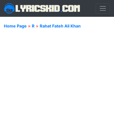
Home Page
»
R
»
Rahat Fateh Ali Khan