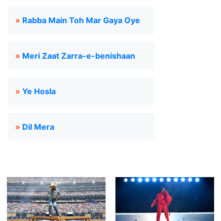
»
Rabba Main Toh Mar Gaya Oye
»
Meri Zaat Zarra-e-benishaan
»
Ye Hosla
»
Dil Mera