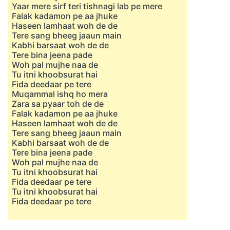
Yaar mere sirf teri tishnagi lab pe mere
Falak kadamon pe aa jhuke
Haseen lamhaat woh de de
Tere sang bheeg jaaun main
Kabhi barsaat woh de de
Tere bina jeena pade
Woh pal mujhe naa de
Tu itni khoobsurat hai
Fida deedaar pe tere
Muqammal ishq ho mera
Zara sa pyaar toh de de
Falak kadamon pe aa jhuke
Haseen lamhaat woh de de
Tere sang bheeg jaaun main
Kabhi barsaat woh de de
Tere bina jeena pade
Woh pal mujhe naa de
Tu itni khoobsurat hai
Fida deedaar pe tere
Tu itni khoobsurat hai
Fida deedaar pe tere