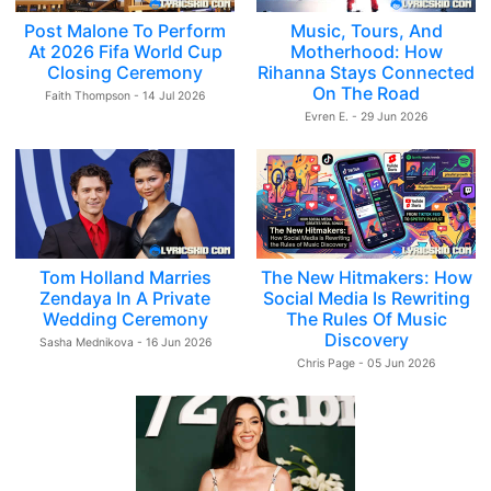
Post Malone To Perform
Music, Tours, And
At 2026 Fifa World Cup
Motherhood: How
Closing Ceremony
Rihanna Stays Connected
On The Road
Faith Thompson - 14 Jul 2026
Evren E. - 29 Jun 2026
Tom Holland Marries
The New Hitmakers: How
Zendaya In A Private
Social Media Is Rewriting
Wedding Ceremony
The Rules Of Music
Discovery
Sasha Mednikova - 16 Jun 2026
Chris Page - 05 Jun 2026