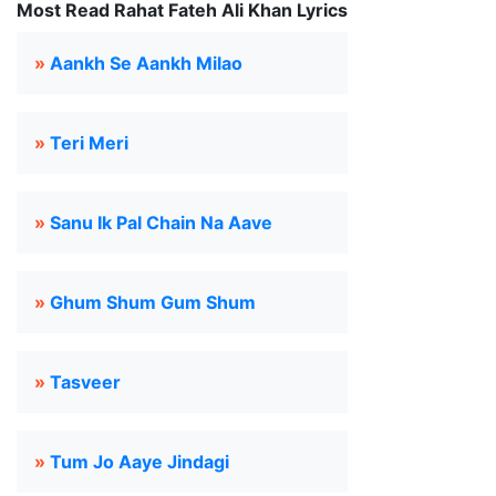
Most Read Rahat Fateh Ali Khan Lyrics
»
Aankh Se Aankh Milao
»
Teri Meri
»
Sanu Ik Pal Chain Na Aave
»
Ghum Shum Gum Shum
»
Tasveer
»
Tum Jo Aaye Jindagi