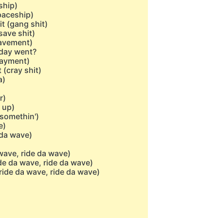
ship)
spaceship)
t (gang shit)
save shit)
pavement)
 day went?
payment)
(cray shit)
a)
r)
 up)
 somethin')
e)
 da wave)
wave, ride da wave)
de da wave, ride da wave)
ride da wave, ride da wave)