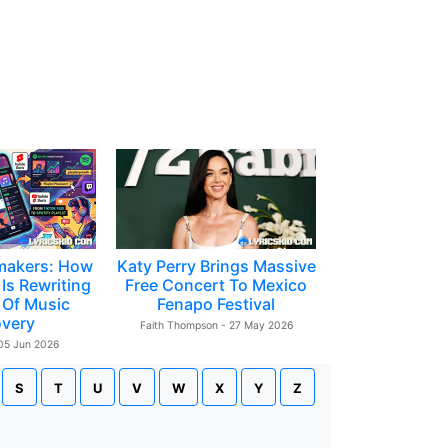
makers: How
Katy Perry Brings Massive
Is Rewriting
Free Concert To Mexico
 Of Music
Fenapo Festival
overy
Faith Thompson - 27 May 2026
 05 Jun 2026
S
T
U
V
W
X
Y
Z