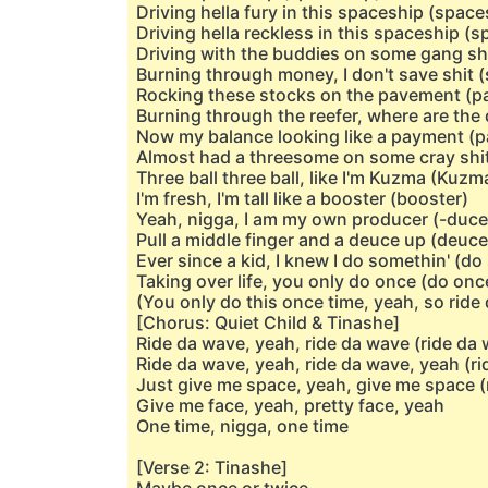
Driving hella fury in this spaceship (space
Driving hella reckless in this spaceship (
Driving with the buddies on some gang shi
Burning through money, I don't save shit (
Rocking these stocks on the pavement (
Burning through the reefer, where are the
Now my balance looking like a payment (
Almost had a threesome on some cray shit 
Three ball three ball, like I'm Kuzma (Kuzm
I'm fresh, I'm tall like a booster (booster)
Yeah, nigga, I am my own producer (-duce
Pull a middle finger and a deuce up (deuce
Ever since a kid, I knew I do somethin' (do
Taking over life, you only do once (do onc
(You only do this once time, yeah, so ride
[Chorus: Quiet Child & Tinashe]
Ride da wave, yeah, ride da wave (ride da 
Ride da wave, yeah, ride da wave, yeah (ri
Just give me space, yeah, give me space (
Give me face, yeah, pretty face, yeah
One time, nigga, one time
[Verse 2: Tinashe]