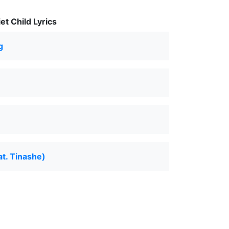
t Child Lyrics
g
at. Tinashe)