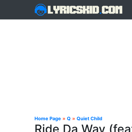
Home Page
»
Q
»
Quiet Child
Ride Da Wav (feat