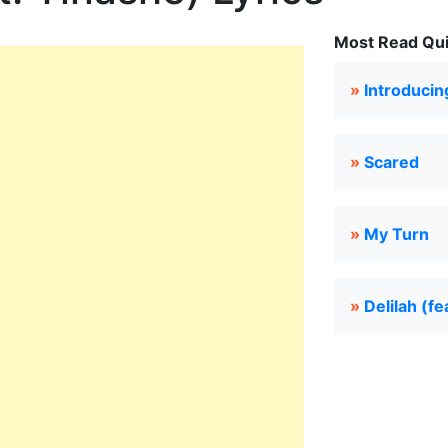
Most Read Quie
»
Introducin
»
Scared
»
My Turn
»
Delilah (fe