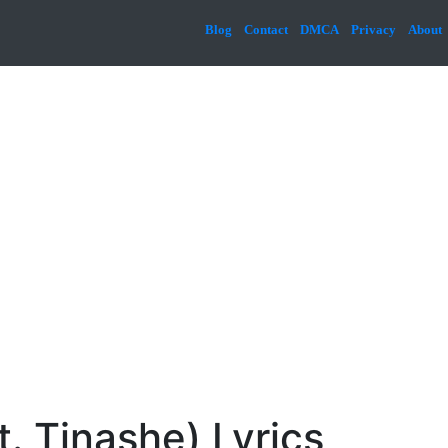
Blog
Contact
DMCA
Privacy
About
. Tinashe) Lyrics