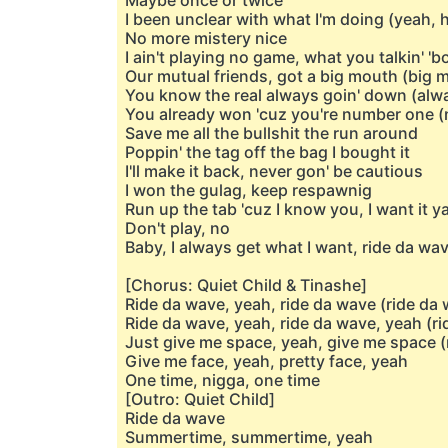
Maybe once or twice
I been unclear with what I'm doing (yeah, 
No more mistery nice
I ain't playing no game, what you talkin' 'b
Our mutual friends, got a big mouth (big 
You know the real always goin' down (alw
You already won 'cuz you're number one 
Save me all the bullshit the run around
Poppin' the tag off the bag I bought it
I'll make it back, never gon' be cautious
I won the gulag, keep respawnig
Run up the tab 'cuz I know you, I want it y
Don't play, no
Baby, I always get what I want, ride da wa
[Chorus: Quiet Child & Tinashe]
Ride da wave, yeah, ride da wave (ride da 
Ride da wave, yeah, ride da wave, yeah (ri
Just give me space, yeah, give me space (
Give me face, yeah, pretty face, yeah
One time, nigga, one time
[Outro: Quiet Child]
Ride da wave
Summertime, summertime, yeah