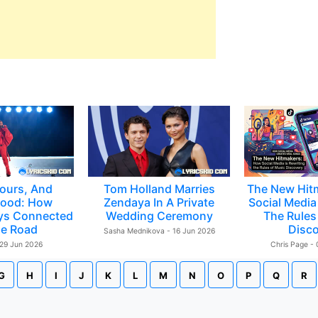
ours, And
Tom Holland Marries
The New Hit
ood: How
Zendaya In A Private
Social Media 
ys Connected
Wedding Ceremony
The Rules
e Road
Disc
Sasha Mednikova - 16 Jun 2026
 29 Jun 2026
Chris Page -
G
H
I
J
K
L
M
N
O
P
Q
R