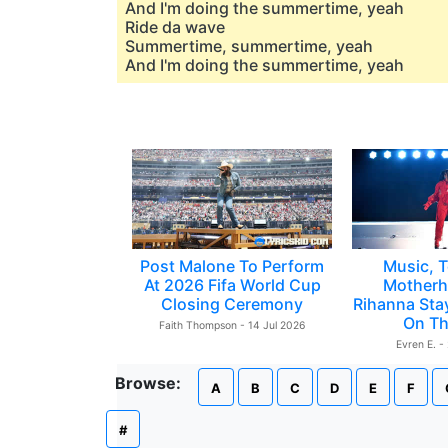
And I'm doing the summertime, yeah
Ride da wave
Summertime, summertime, yeah
And I'm doing the summertime, yeah
Post Malone To Perform
Music, T
At 2026 Fifa World Cup
Motherh
Closing Ceremony
Rihanna Sta
On Th
Faith Thompson - 14 Jul 2026
Evren E. -
Browse:
A
B
C
D
E
F
#