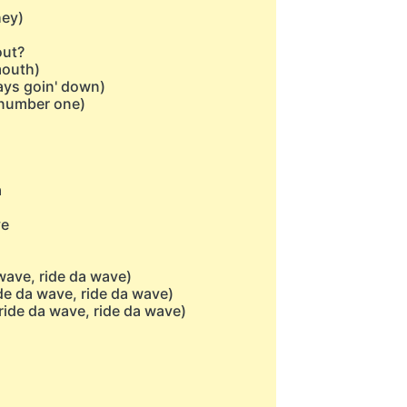
hey)
out?
mouth)
ays goin' down)
(number one)
a
ve
wave, ride da wave)
de da wave, ride da wave)
ride da wave, ride da wave)