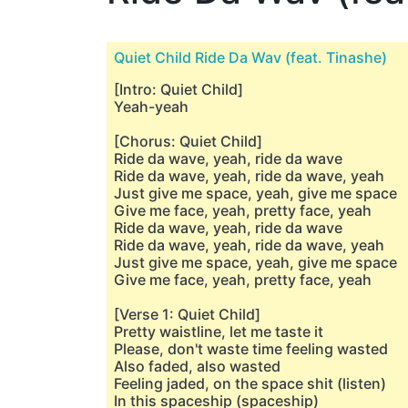
Quiet Child Ride Da Wav (feat. Tinashe)
[Intro: Quiet Child]
Yeah-yeah
[Chorus: Quiet Child]
Ride da wave, yeah, ride da wave
Ride da wave, yeah, ride da wave, yeah
Just give me space, yeah, give me space
Give me face, yeah, pretty face, yeah
Ride da wave, yeah, ride da wave
Ride da wave, yeah, ride da wave, yeah
Just give me space, yeah, givе me space
Give mе face, yeah, pretty face, yeah
[Verse 1: Quiet Child]
Pretty waistline, let me taste it
Please, don't waste time feeling wasted
Also faded, also wasted
Feeling jaded, on the space shit (listen)
In this spaceship (spaceship)