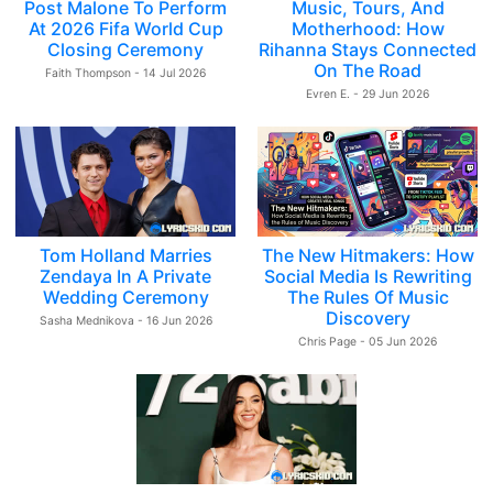
Post Malone To Perform
Music, Tours, And
At 2026 Fifa World Cup
Motherhood: How
Closing Ceremony
Rihanna Stays Connected
On The Road
Faith Thompson - 14 Jul 2026
Evren E. - 29 Jun 2026
Tom Holland Marries
The New Hitmakers: How
Zendaya In A Private
Social Media Is Rewriting
Wedding Ceremony
The Rules Of Music
Discovery
Sasha Mednikova - 16 Jun 2026
Chris Page - 05 Jun 2026