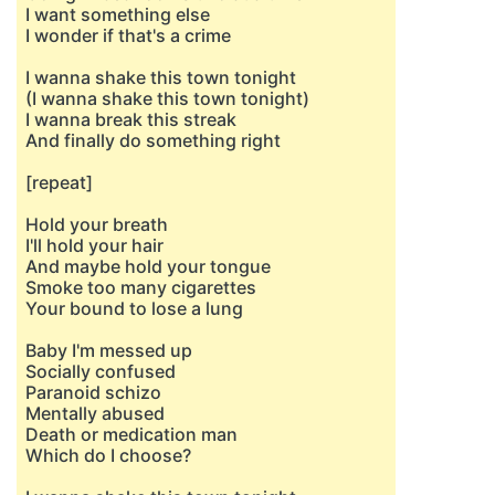
I want something else
I wonder if that's a crime
I wanna shake this town tonight
(I wanna shake this town tonight)
I wanna break this streak
And finally do something right
[repeat]
Hold your breath
I'll hold your hair
And maybe hold your tongue
Smoke too many cigarettes
Your bound to lose a lung
Baby I'm messed up
Socially confused
Paranoid schizo
Mentally abused
Death or medication man
Which do I choose?