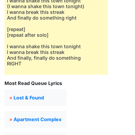
I wanna shake this town tonight
(I wanna shake this town tonight)
I wanna break this streak
And finally do something right
[repeat]
[repeat after solo]
I wanna shake this town tonight
I wanna break this streak
And finally, finally do something
RIGHT
Most Read Queue Lyrics
»
Lost & Found
»
Apartment Complex