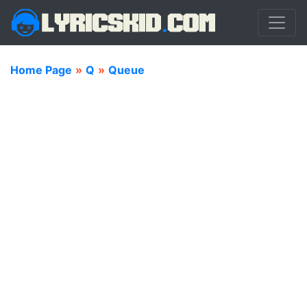
Home Page
»
Q
»
Queue