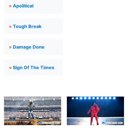
»
Apolitical
»
Tough Break
»
Damage Done
»
Sign Of The Times