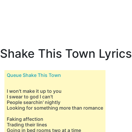
Shake This Town Lyrics
Queue Shake This Town
I won't make it up to you
I swear to god I can't
People searchin' nightly
Looking for something more than romance
Faking affection
Trading their lines
Going in bed rooms two at a time