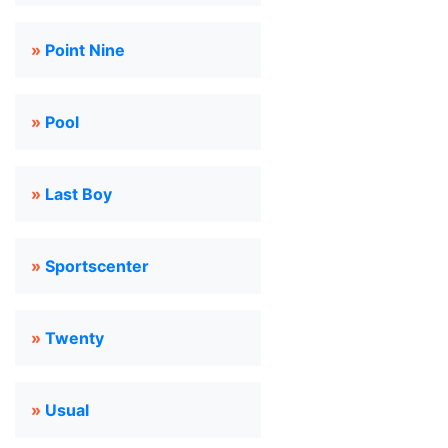
»
Point Nine
»
Pool
»
Last Boy
»
Sportscenter
»
Twenty
»
Usual