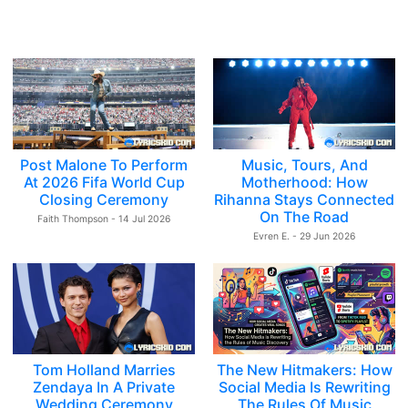
Post Malone To Perform
Music, Tours, And
At 2026 Fifa World Cup
Motherhood: How
Closing Ceremony
Rihanna Stays Connected
On The Road
Faith Thompson - 14 Jul 2026
Evren E. - 29 Jun 2026
Tom Holland Marries
The New Hitmakers: How
Zendaya In A Private
Social Media Is Rewriting
Wedding Ceremony
The Rules Of Music