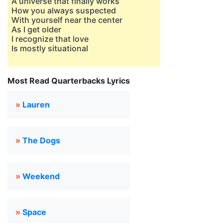
A universe that finally works
How you always suspected
With yourself near the center
As I get older
I recognize that love
Is mostly situational
Most Read Quarterbacks Lyrics
»
Lauren
»
The Dogs
»
Weekend
»
Space