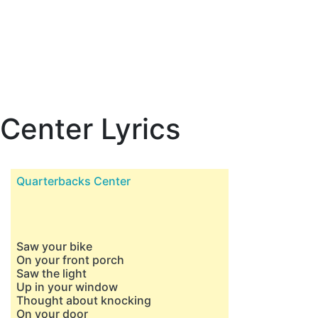
Center Lyrics
Quarterbacks Center
Saw your bike
On your front porch
Saw the light
Up in your window
Thought about knocking
On your door