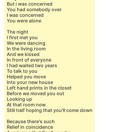
But i was concerned
You had somebody over
I was concerned
You were alone
The night
I first met you
We were dancing
In the living room
And we kissed
In front of everyone
I had waited two years
To talk to you
Helped you move
Into your new house
Left hand prints in the closet
Before we moved you out
Looking up
At that room now
Still half hoping that you'll come down
Because there's such
Relief in coincidence