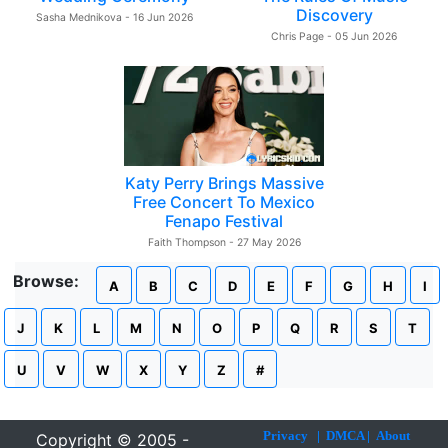
Discovery
Sasha Mednikova - 16 Jun 2026
Chris Page - 05 Jun 2026
Katy Perry Brings Massive
Free Concert To Mexico
Fenapo Festival
Faith Thompson - 27 May 2026
Browse:
A
B
C
D
E
F
G
H
I
J
K
L
M
N
O
P
Q
R
S
T
U
V
W
X
Y
Z
#
Privacy
|
DMCA
|
About
Copyright © 2005 -