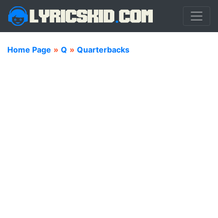
Home Page
»
Q
»
Quarterbacks