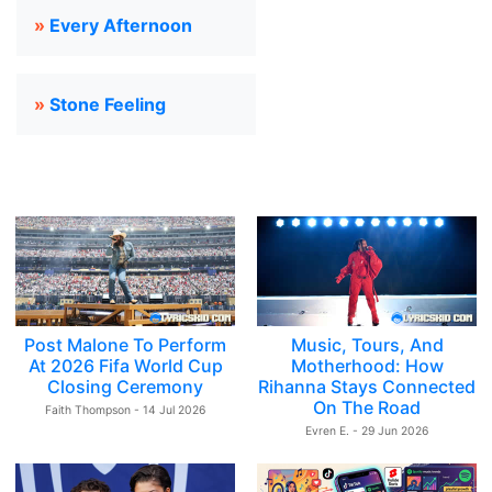
»
Every Afternoon
»
Stone Feeling
Post Malone To Perform
Music, Tours, And
At 2026 Fifa World Cup
Motherhood: How
Closing Ceremony
Rihanna Stays Connected
On The Road
Faith Thompson - 14 Jul 2026
Evren E. - 29 Jun 2026