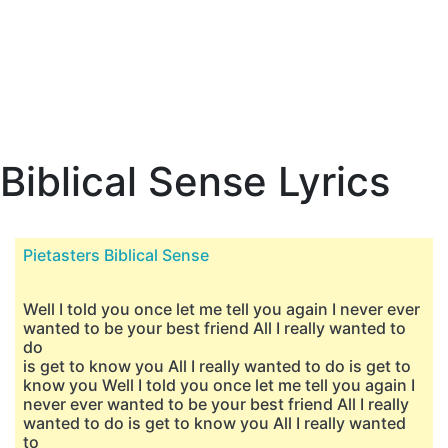
Biblical Sense Lyrics
Pietasters Biblical Sense
Well I told you once let me tell you again I never ever
wanted to be your best friend All I really wanted to
do
is get to know you All I really wanted to do is get to
know you Well I told you once let me tell you again I
never ever wanted to be your best friend All I really
wanted to do is get to know you All I really wanted
to