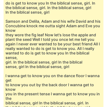
do is get to know you In the biblical sense, girl. In
the biblical sense, girl. In the biblical sense, girl
In the biblical sense, girl
Samson and Delila, Adam and his wife David and his
Concubine knock me outta sight Adam and Eve you
know
they wore the fig leaf Now let's lose the apple and
plant the seed Well I told you once let me tell you
again I never ever wanted to be your best friend All I
really wanted to do is get to know you. All I really
wanted to do is get to know you In the biblical
sense,
girl. In the biblical sense, girl In the biblical
sense, girl In the biblical sense, girl
I wanna get to know you on the dance floor I wanna
get
to know you out by the back door I wanna get to
know
you in the present tense I wanna get to know you in
the
biblical sense, girl In the biblical sense, girl. In