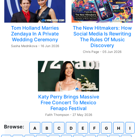
Tom Holland Marries
The New Hitmakers: How
Zendaya In A Private
Social Media Is Rewriting
Wedding Ceremony
The Rules Of Music
Discovery
Sasha Mednikova - 16 Jun 2026
Chris Page - 05 Jun 2026
Katy Perry Brings Massive
Free Concert To Mexico
Fenapo Festival
Faith Thompson - 27 May 2026
Browse:
A
B
C
D
E
F
G
H
I