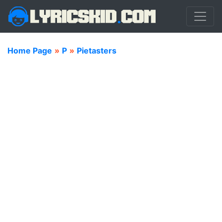
Home Page
»
P
»
Pietasters