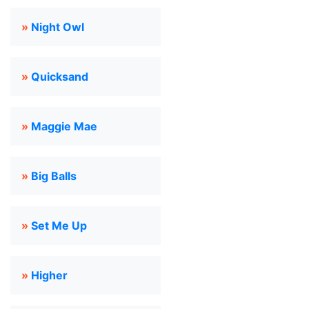
»
Night Owl
»
Quicksand
»
Maggie Mae
»
Big Balls
»
Set Me Up
»
Higher