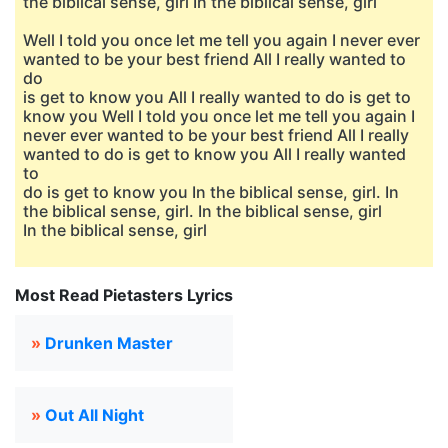
the biblical sense, girl In the biblical sense, girl
Well I told you once let me tell you again I never ever
wanted to be your best friend All I really wanted to
do
is get to know you All I really wanted to do is get to
know you Well I told you once let me tell you again I
never ever wanted to be your best friend All I really
wanted to do is get to know you All I really wanted
to
do is get to know you In the biblical sense, girl. In
the biblical sense, girl. In the biblical sense, girl
In the biblical sense, girl
Most Read Pietasters Lyrics
»
Drunken Master
»
Out All Night