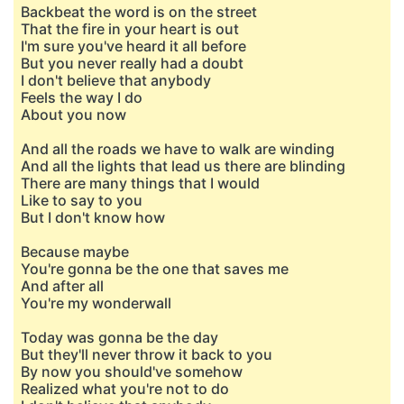
Backbeat the word is on the street
That the fire in your heart is out
I'm sure you've heard it all before
But you never really had a doubt
I don't believe that anybody
Feels the way I do
About you now
And all the roads we have to walk are winding
And all the lights that lead us there are blinding
There are many things that I would
Like to say to you
But I don't know how
Because maybe
You're gonna be the one that saves me
And after all
You're my wonderwall
Today was gonna be the day
But they'll never throw it back to you
By now you should've somehow
Realized what you're not to do