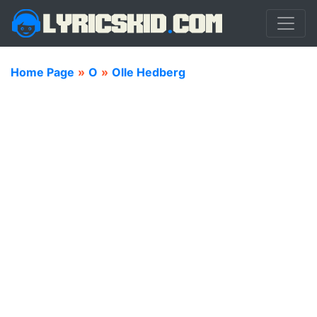
Home Page
»
O
»
Olle Hedberg