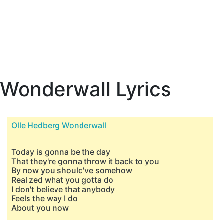
Wonderwall Lyrics
Olle Hedberg Wonderwall
Today is gonna be the day
That they're gonna throw it back to you
By now you should've somehow
Realized what you gotta do
I don't believe that anybody
Feels the way I do
About you now