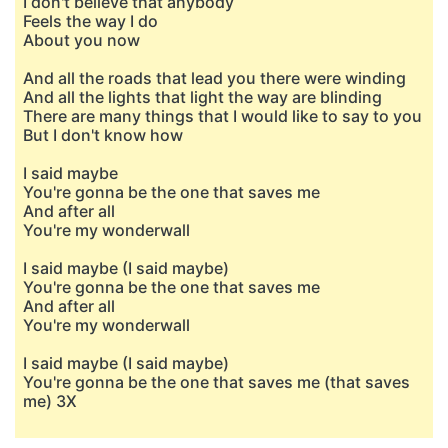
I don't believe that anybody
Feels the way I do
About you now
And all the roads that lead you there were winding
And all the lights that light the way are blinding
There are many things that I would like to say to you
But I don't know how
I said maybe
You're gonna be the one that saves me
And after all
You're my wonderwall
I said maybe (I said maybe)
You're gonna be the one that saves me
And after all
You're my wonderwall
I said maybe (I said maybe)
You're gonna be the one that saves me (that saves
me) 3X