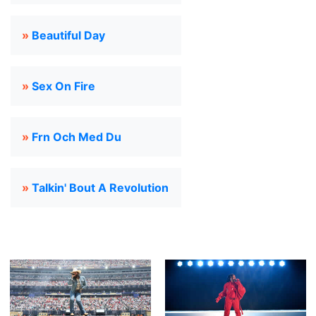
»
Beautiful Day
»
Sex On Fire
»
Frn Och Med Du
»
Talkin' Bout A Revolution