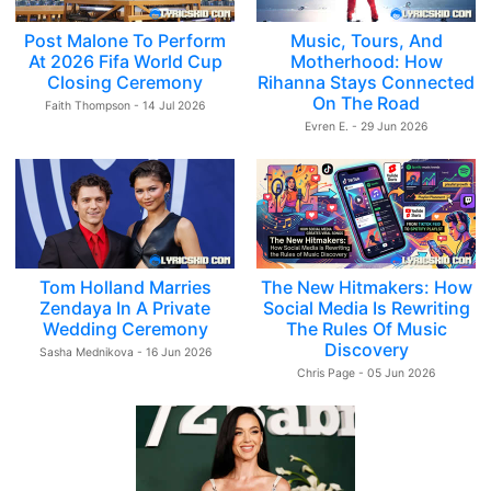
Post Malone To Perform
Music, Tours, And
At 2026 Fifa World Cup
Motherhood: How
Closing Ceremony
Rihanna Stays Connected
On The Road
Faith Thompson - 14 Jul 2026
Evren E. - 29 Jun 2026
Tom Holland Marries
The New Hitmakers: How
Zendaya In A Private
Social Media Is Rewriting
Wedding Ceremony
The Rules Of Music
Discovery
Sasha Mednikova - 16 Jun 2026
Chris Page - 05 Jun 2026