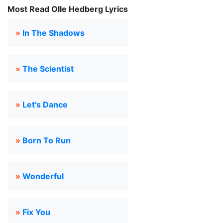
Most Read Olle Hedberg Lyrics
»
In The Shadows
»
The Scientist
»
Let's Dance
»
Born To Run
»
Wonderful
»
Fix You