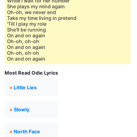
While I wait for her number
She plays my mind again
Oh-oh, we never end
Take my time living in pretend
'Till I play my role
She'll be running
On and on again
Oh-oh, oh-oh
On and on again
Oh-oh, oh-oh
On and on again
Most Read Odie Lyrics
»
Little Lies
»
Slowly
»
North Face