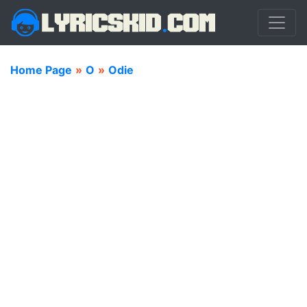
Home Page
»
O
»
Odie