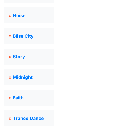
»
Noise
»
Bliss City
»
Story
»
Midnight
»
Faith
»
Trance Dance