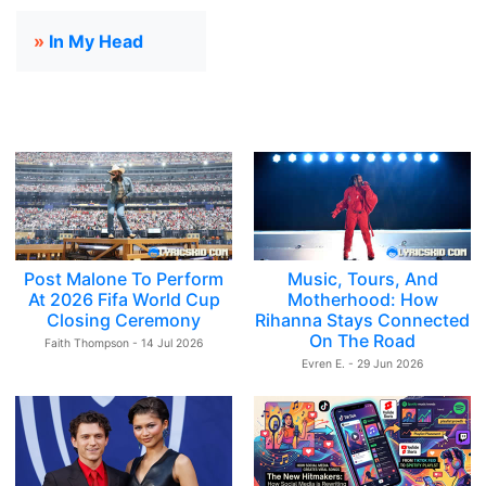
»
In My Head
Post Malone To Perform
Music, Tours, And
At 2026 Fifa World Cup
Motherhood: How
Closing Ceremony
Rihanna Stays Connected
On The Road
Faith Thompson - 14 Jul 2026
Evren E. - 29 Jun 2026