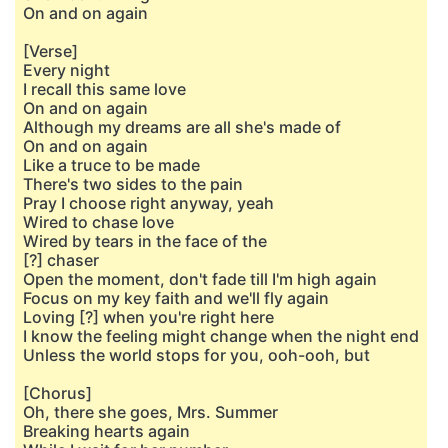
On and on again
[Verse]
Every night
I recall this same love
On and on again
Although my dreams are all she's made of
On and on again
Like a truce to be made
There's two sides to the pain
Pray I choose right anyway, yeah
Wired to chase lovе
Wired by tears in the facе of the
[?] chaser
Open the moment, don't fade till I'm high again
Focus on my key faith and we'll fly again
Loving [?] when you're right here
I know the feeling might change when the night end
Unless the world stops for you, ooh-ooh, but
[Chorus]
Oh, there she goes, Mrs. Summer
Breaking hearts again