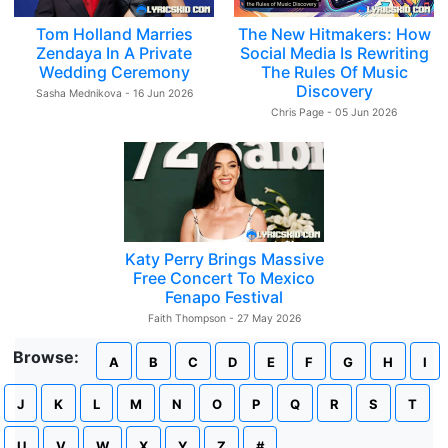
Tom Holland Marries
The New Hitmakers: How
Zendaya In A Private
Social Media Is Rewriting
Wedding Ceremony
The Rules Of Music
Discovery
Sasha Mednikova - 16 Jun 2026
Chris Page - 05 Jun 2026
Katy Perry Brings Massive
Free Concert To Mexico
Fenapo Festival
Faith Thompson - 27 May 2026
Browse:
A
B
C
D
E
F
G
H
I
J
K
L
M
N
O
P
Q
R
S
T
U
V
W
X
Y
Z
#