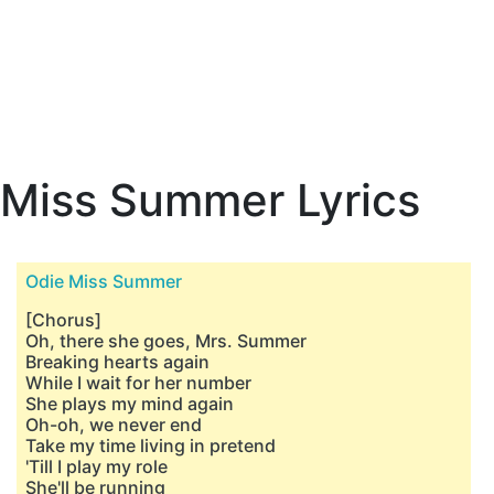
Miss Summer Lyrics
Odie Miss Summer
[Chorus]
Oh, there she goes, Mrs. Summer
Breaking hearts again
While I wait for her number
She plays my mind again
Oh-oh, we never end
Take my time living in pretend
'Till I play my role
She'll be running