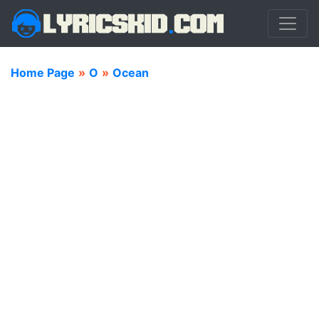
Home Page
»
O
»
Ocean