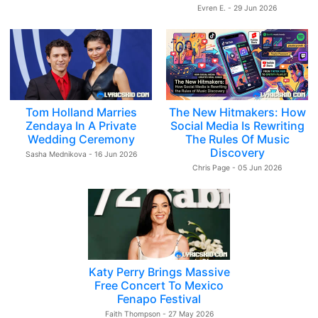
Evren E. - 29 Jun 2026
Tom Holland Marries
The New Hitmakers: How
Zendaya In A Private
Social Media Is Rewriting
Wedding Ceremony
The Rules Of Music
Discovery
Sasha Mednikova - 16 Jun 2026
Chris Page - 05 Jun 2026
Katy Perry Brings Massive
Free Concert To Mexico
Fenapo Festival
Faith Thompson - 27 May 2026