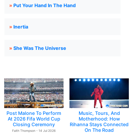
»
Put Your Hand In The Hand
»
Inertia
»
She Was The Universe
Post Malone To Perform
Music, Tours, And
At 2026 Fifa World Cup
Motherhood: How
Closing Ceremony
Rihanna Stays Connected
On The Road
Faith Thompson - 14 Jul 2026