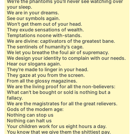
We're the phantoms you'll never see watching over
your sleep.
We are in your dreams.
See our symbols again.
Won't get them out of your head.
They exude sensations of wealth.
Temptations noone with-stands.
We are divine: captivators of the greatest bane.
The sentinels of humanity's cage.
We let you breathe the foul air of supremacy.
We design your identity to complain with our needs.
Hear our slogans again.
They're made to linger in your head.
They gaze at you from the screen.
From all the glossy magazines.
We are the living proof for all the non-believers:
What can't be bought or sold is nothing but a
fallacy.
We are the magistrates for all the great relievers.
Gods of the modern age:
Nothing can stop us
Nothing can halt us
Your children work for us eight hours a day.
You know that we give them the shittiest pay.