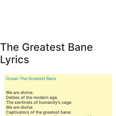
The Greatest Bane
Lyrics
Ocean The Greatest Bane
We are divine.
Deities of the modern age.
The sentinels of humanity's cage.
We are divine.
Captivators of the greatest bane: