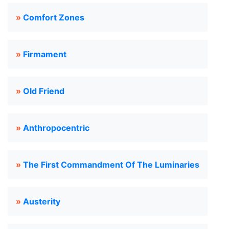
»
Comfort Zones
»
Firmament
»
Old Friend
»
Anthropocentric
»
The First Commandment Of The Luminaries
»
Austerity