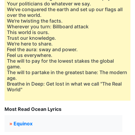
Your politicians do whatever we say.
We've conquered the earth and set up our flags all
over the world.
We're twisting the facts.
Wherever you turn: Billboard attack
This world is ours.
Trust our knowledge.
We're here to share.
Feel the aura: sway and power.
Feel us everywhere.
The will to pay for the lowest stakes the global
game.
The will to partake in the greatest bane: The modern
age.
Breathe in Deep: Get lost in what we call "The Real
World"
Most Read Ocean Lyrics
»
Equinox