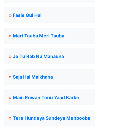
»
Fasle Gul Hai
»
Meri Tauba Meri Tauba
»
Je Tu Rab Nu Manauna
»
Saja Hai Maikhana
»
Main Rowan Tenu Yaad Karke
»
Tere Hundeya Sundeya Mehbooba