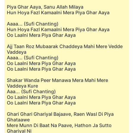
Piya Ghar Aaya, Sanu Allah Milaya
Hun Hoya Fazl Kamaalni Mera Piya Ghar Aaya
Aaaa... (Sufi Chanting)
Hun Hoya Fazl Kamaalni Mera Piya Ghar Aaya
Oo Laalni Mera Piya Ghar Aaya
Ajj Taan Roz Mubaarak Chaddeya Mahi Mere Vedde
Vaddeya
Aaaa... (Sufi Chanting)
Oo Laalni Mera Piya Ghar Aaya
Oo Laalni Mera Piya Ghar Aaya
Shakar Wanda Peer Manawa Mera Mahi Mere
Vaddeya Kure
Aaa... (Sufi Chanting)
Oo Laalni Mera Piya Ghar Aaya
Oo Laalni Mera Piya Ghar Aaya
Ghari Ghari Ghariyal Bajaave, Raen Wasl Di Piya
Ghataawe
Mere Munn Di Baat Na Paave, Hathon Ja Sutto
Ghariyal Ni