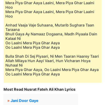
Mera Piya Ghar Aaya Laalni, Mera Piya Ghar Laalni
Hoo
Mera Piya Ghar Aaya Laalni, Mera Piya Ghar Laalni
Hoo
Anhad Vaaja Vaje Suhaana, Mutarib Sughara Taan
Taraana
Bhull Gaya Ay Namaaz Dogaana, Madh Piyaala Dain
Kalaal Ni
Oo Laalni Mera Piya Ghar Aaya
Oo Laalni Mera Piya Ghar Aaya
Bulla Shah Di Sej Piyaari, Ni Men Taaran Haarey Taari
Allah Milaya Hun Aayi Vaari, Hun Vicharan Hoya
Nuhaal Ni
Mera Piya Ghar Aaya, Oo Laalni Mera Piya Ghar Aaya
Oo Laalni Mera Piya Ghar Aaya
Most Read Nusrat Fateh Ali Khan Lyrics
»
Jani Door Gaye