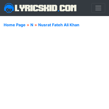
Home Page
»
N
»
Nusrat Fateh Ali Khan