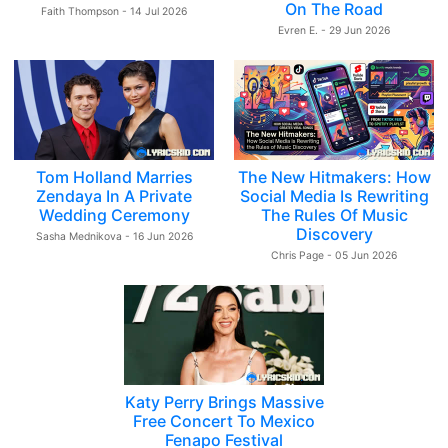
On The Road
Faith Thompson - 14 Jul 2026
Evren E. - 29 Jun 2026
Tom Holland Marries
The New Hitmakers: How
Zendaya In A Private
Social Media Is Rewriting
Wedding Ceremony
The Rules Of Music
Discovery
Sasha Mednikova - 16 Jun 2026
Chris Page - 05 Jun 2026
Katy Perry Brings Massive
Free Concert To Mexico
Fenapo Festival