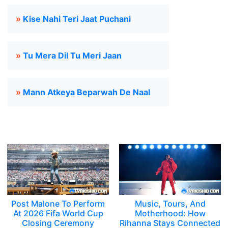
»
Kise Nahi Teri Jaat Puchani
»
Tu Mera Dil Tu Meri Jaan
»
Mann Atkeya Beparwah De Naal
Post Malone To Perform
Music, Tours, And
At 2026 Fifa World Cup
Motherhood: How
Closing Ceremony
Rihanna Stays Connected