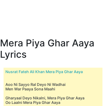
Mera Piya Ghar Aaya
Lyrics
Nusrat Fateh Ali Khan Mera Piya Ghar Aaya
Aoo Ni Sayyo Ral Deyo Ni Wadhai
Men War Paaya Sona Maahi
Gharyaal Deyo Nikalni, Mera Piya Ghar Aaya
Oo Laalni Mera Piya Ghar Aaya