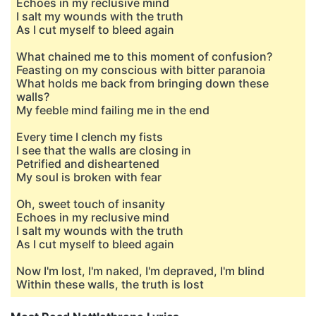
Echoes in my reclusive mind
I salt my wounds with the truth
As I cut myself to bleed again
What chained me to this moment of confusion?
Feasting on my conscious with bitter paranoia
What holds me back from bringing down these
walls?
My feeble mind failing me in the end
Every time I clench my fists
I see that the walls are closing in
Petrified and disheartened
My soul is broken with fear
Oh, sweet touch of insanity
Echoes in my reclusive mind
I salt my wounds with the truth
As I cut myself to bleed again
Now I'm lost, I'm naked, I'm depraved, I'm blind
Within these walls, the truth is lost