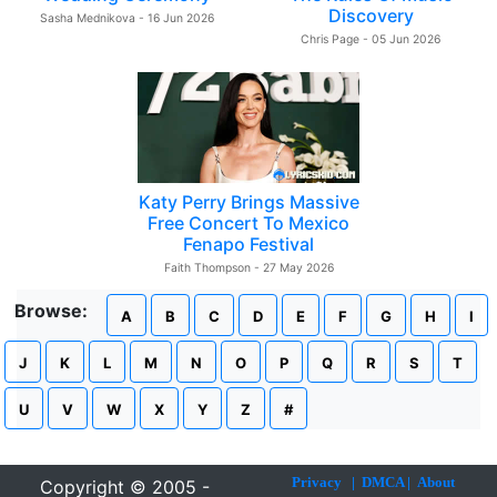
Discovery
Sasha Mednikova - 16 Jun 2026
Chris Page - 05 Jun 2026
Katy Perry Brings Massive
Free Concert To Mexico
Fenapo Festival
Faith Thompson - 27 May 2026
Browse:
A
B
C
D
E
F
G
H
I
J
K
L
M
N
O
P
Q
R
S
T
U
V
W
X
Y
Z
#
Privacy
|
DMCA
|
About
Copyright © 2005 -