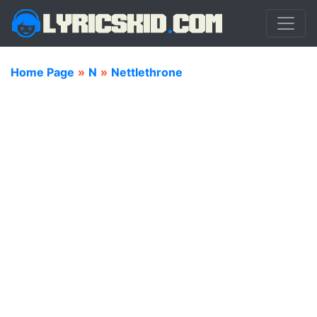
Home Page
»
N
»
Nettlethrone