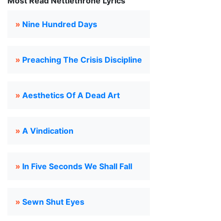
Most Read Nettlethrone Lyrics
»
Nine Hundred Days
»
Preaching The Crisis Discipline
»
Aesthetics Of A Dead Art
»
A Vindication
»
In Five Seconds We Shall Fall
»
Sewn Shut Eyes