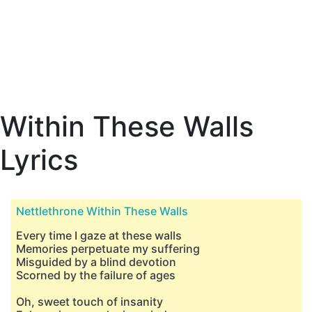
Within These Walls
Lyrics
Nettlethrone Within These Walls
Every time I gaze at these walls
Memories perpetuate my suffering
Misguided by a blind devotion
Scorned by the failure of ages
Oh, sweet touch of insanity