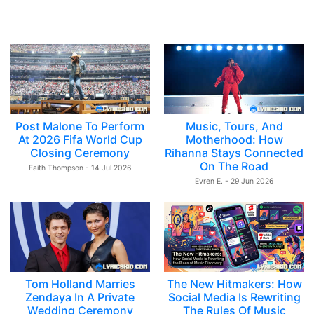
Post Malone To Perform
Music, Tours, And
At 2026 Fifa World Cup
Motherhood: How
Closing Ceremony
Rihanna Stays Connected
On The Road
Faith Thompson - 14 Jul 2026
Evren E. - 29 Jun 2026
Tom Holland Marries
The New Hitmakers: How
Zendaya In A Private
Social Media Is Rewriting
Wedding Ceremony
The Rules Of Music